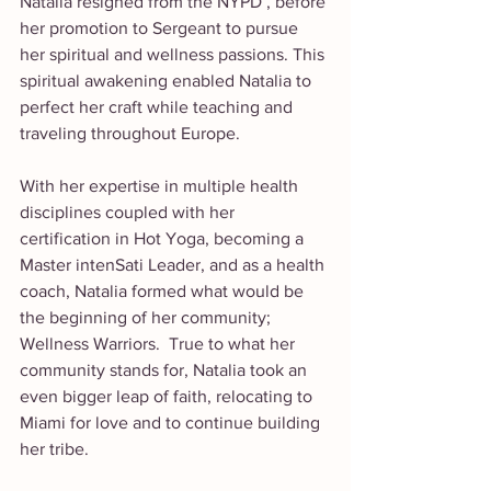
Natalia resigned from the NYPD , before 
her promotion to Sergeant to pursue 
her spiritual and wellness passions. This 
spiritual awakening enabled Natalia to 
perfect her craft while teaching and 
traveling throughout Europe.
With her expertise in multiple health 
disciplines coupled with her 
certification in Hot Yoga, becoming a 
Master intenSati Leader, and as a health 
coach, Natalia formed what would be 
the beginning of her community; 
Wellness Warriors.  True to what her 
community stands for, Natalia took an 
even bigger leap of faith, relocating to 
Miami for love and to continue building 
her tribe.