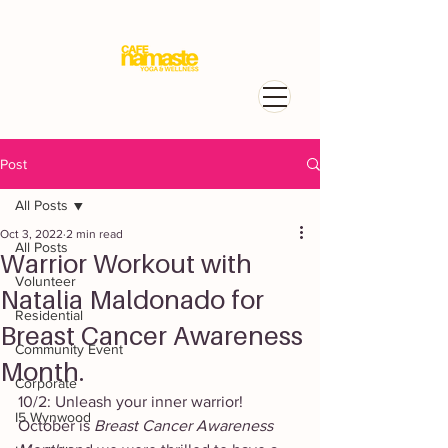
Post
All Posts
Oct 3, 2022
2 min read
All Posts
Warrior Workout with
Volunteer
Natalia Maldonado for
Residential
Breast Cancer Awareness
Community Event
Month.
Corporate
10/2: Unleash your inner warrior! 
I5 Wynwood
October is 
Breast Cancer Awareness 