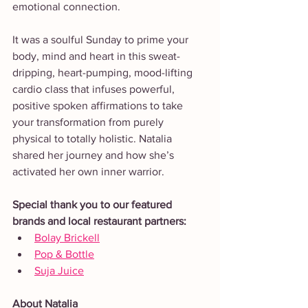
emotional connection.
It was a soulful Sunday to prime your 
body, mind and heart in this sweat-
dripping, heart-pumping, mood-lifting 
cardio class that infuses powerful, 
positive spoken affirmations to take 
your transformation from purely 
physical to totally holistic. Natalia  
shared her journey and how she’s 
activated her own inner warrior.
Special thank you to our featured 
brands and local restaurant partners: 
Bolay Brickell
Pop & Bottle
Suja Juice
About Natalia 