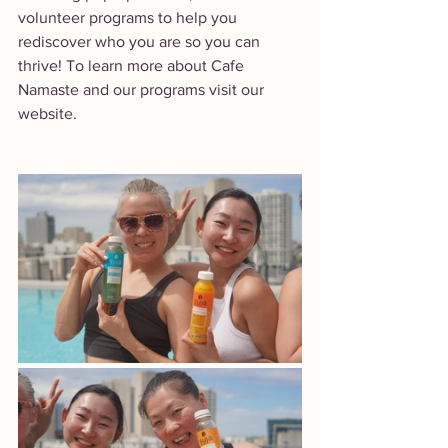
volunteer programs to help you 
rediscover who you are so you can 
thrive! To learn more about Cafe 
Namaste and our programs visit our 
website. 