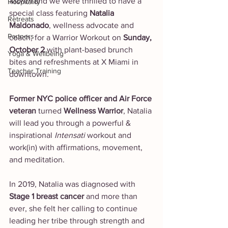
Month
 and we were thrilled to have a 
Hospitality
special class featuring 
Natalia 
Retreats
Maldonado
, wellness advocate and 
Partners
coach, for a Warrior Workout on 
Sunday, 
October 2 
with plant-based brunch 
Yoga & Wellbeing
bites and refreshments at X Miami in 
Teacher Training
downtown. 
Former NYC police officer and Air Force 
veteran 
turned 
Wellness Warrior
, Natalia 
will lead you through a powerful & 
inspirational 
Intensati
 workout and 
work(in) with affirmations, movement, 
and meditation.
In 2019, Natalia was diagnosed with 
Stage 1 breast cancer 
and more than 
ever, she felt her calling to continue 
leading her tribe through strength and 