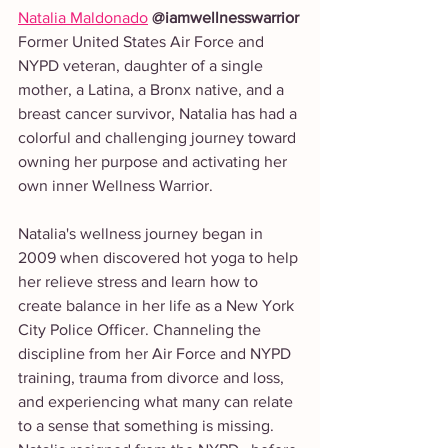
Natalia Maldonado
 @iamwellnesswarrior
Former United States Air Force and 
NYPD veteran, daughter of a single 
mother, a Latina, a Bronx native, and a 
breast cancer survivor, Natalia has had a 
colorful and challenging journey toward 
owning her purpose and activating her 
own inner Wellness Warrior.
Natalia's wellness journey began in 
2009 when discovered hot yoga to help 
her relieve stress and learn how to 
create balance in her life as a New York 
City Police Officer. Channeling the 
discipline from her Air Force and NYPD 
training, trauma from divorce and loss, 
and experiencing what many can relate 
to a sense that something is missing. 