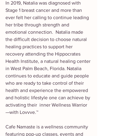
In 2019, Natalia was diagnosed with 
Stage 1 breast cancer and more than 
ever felt her calling to continue leading 
her tribe through strength and 
emotional connection.  Natalia made 
the difficult decision to choose natural 
healing practices to support her 
recovery attending the Hippocrates 
Health Institute, a natural healing center 
in West Palm Beach, Florida. Natalia 
continues to educate and guide people 
who are ready to take control of their 
health and experience the empowered 
and holistic lifestyle one can achieve by 
activating their  inner Wellness Warrior 
—with Lovvve.™
Cafe Namaste is a wellness community 
featuring pop-up classes, events and 