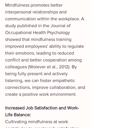
Mindfulness promotes better 
interpersonal relationships and 
communication within the workplace. A 
study published in the Journal of 
Occupational Health Psychology 
showed that mindfulness training 
improved employees' ability to regulate 
their emotions, leading to reduced 
conflict and better cooperation among 
colleagues (Wolever et al., 2012). By 
being fully present and actively 
listening, we can foster empathetic 
connections, improve collaboration, and 
create a positive work environment.
Increased Job Satisfaction and Work-
Life Balance:
Cultivating mindfulness at work 