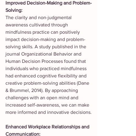
Improved Decision-Making and Problem-
Solving:
The clarity and non-judgmental 
awareness cultivated through 
mindfulness practice can positively 
impact decision-making and problem-
solving skills. A study published in the 
journal Organizational Behavior and 
Human Decision Processes found that 
individuals who practiced mindfulness 
had enhanced cognitive flexibility and 
creative problem-solving abilities (Dane 
& Brummel, 2014). By approaching 
challenges with an open mind and 
increased self-awareness, we can make 
more informed and innovative decisions.
Enhanced Workplace Relationships and 
Communication: