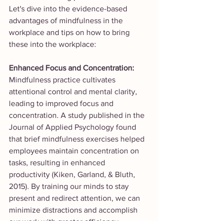
Let's dive into the evidence-based 
advantages of mindfulness in the 
workplace and tips on how to bring 
these into the workplace: 
Enhanced Focus and Concentration:
Mindfulness practice cultivates 
attentional control and mental clarity, 
leading to improved focus and 
concentration. A study published in the 
Journal of Applied Psychology found 
that brief mindfulness exercises helped 
employees maintain concentration on 
tasks, resulting in enhanced 
productivity (Kiken, Garland, & Bluth, 
2015). By training our minds to stay 
present and redirect attention, we can 
minimize distractions and accomplish 