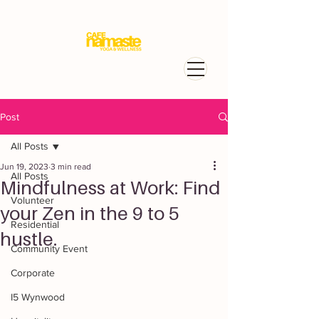
Post
All Posts
Jun 19, 2023
3 min read
All Posts
Mindfulness at Work: Find
Volunteer
your Zen in the 9 to 5
Residential
hustle.
Community Event
Corporate
I5 Wynwood