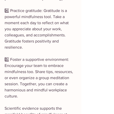
4️⃣ Practice gratitude: Gratitude is a 
powerful mindfulness tool. Take a 
moment each day to reflect on what 
you appreciate about your work, 
colleagues, and accomplishments. 
Gratitude fosters positivity and 
resilience.
5️⃣ Foster a supportive environment: 
Encourage your team to embrace 
mindfulness too. Share tips, resources, 
or even organize a group meditation 
session. Together, you can create a 
harmonious and mindful workplace 
culture.
Scientific evidence supports the 