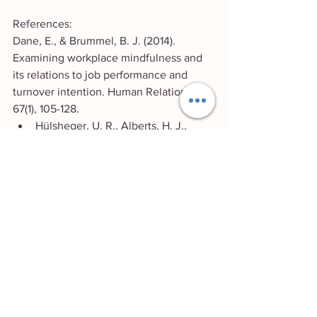
References:
Dane, E., & Brummel, B. J. (2014). 
Examining workplace mindfulness and 
its relations to job performance and 
turnover intention. Human Relations, 
67(1), 105-128.
Hülsheger, U. R., Alberts, H. J., 
Feinholdt, A., & Lang, J. W. (2013). 
Benefits of mindfulness at work: 
The role of mindfulness in emotion 
regulation, emotional exhaustion, 
and job satisfaction. Journal of 
Applied Psychology, 98(2), 310-325.
Kiken, L. G., Garland, E. L., & Bluth, 
K.
Yoga & Wellbeing