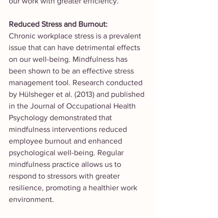
our work with greater efficiency.
Reduced Stress and Burnout:
Chronic workplace stress is a prevalent 
issue that can have detrimental effects 
on our well-being. Mindfulness has 
been shown to be an effective stress 
management tool. Research conducted 
by Hülsheger et al. (2013) and published 
in the Journal of Occupational Health 
Psychology demonstrated that 
mindfulness interventions reduced 
employee burnout and enhanced 
psychological well-being. Regular 
mindfulness practice allows us to 
respond to stressors with greater 
resilience, promoting a healthier work 
environment.