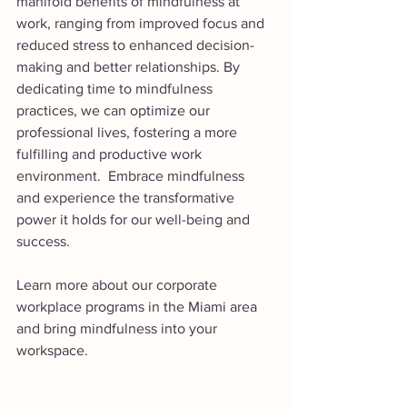
manifold benefits of mindfulness at 
work, ranging from improved focus and 
reduced stress to enhanced decision-
making and better relationships. By 
dedicating time to mindfulness 
practices, we can optimize our 
professional lives, fostering a more 
fulfilling and productive work 
environment.  Embrace mindfulness 
and experience the transformative 
power it holds for our well-being and 
success.
Learn more about our corporate 
workplace programs in the Miami area 
and bring mindfulness into your 
workspace. 