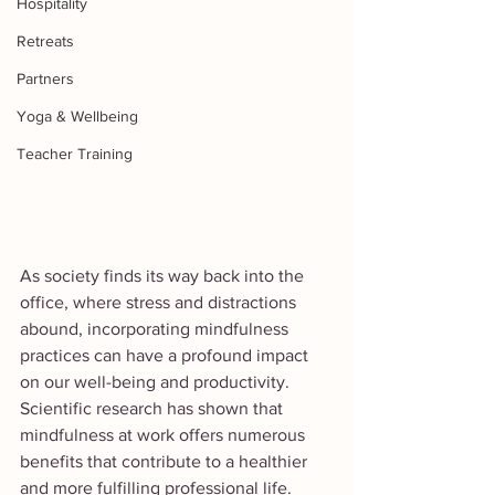
Hospitality
Retreats
Partners
Yoga & Wellbeing
Teacher Training
As society finds its way back into the 
office, where stress and distractions 
abound, incorporating mindfulness 
practices can have a profound impact 
on our well-being and productivity. 
Scientific research has shown that 
mindfulness at work offers numerous 
benefits that contribute to a healthier 
and more fulfilling professional life. 