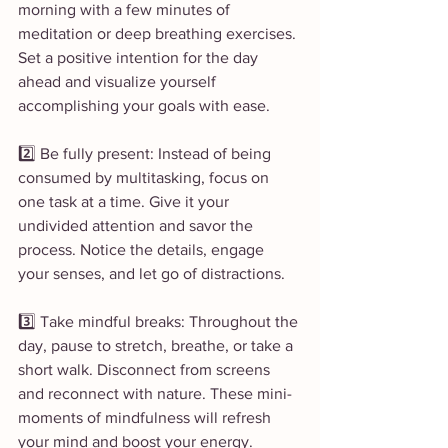
morning with a few minutes of 
meditation or deep breathing exercises. 
Set a positive intention for the day 
ahead and visualize yourself 
accomplishing your goals with ease.
2️⃣ Be fully present: Instead of being 
consumed by multitasking, focus on 
one task at a time. Give it your 
undivided attention and savor the 
process. Notice the details, engage 
your senses, and let go of distractions.
3️⃣ Take mindful breaks: Throughout the 
day, pause to stretch, breathe, or take a 
short walk. Disconnect from screens 
and reconnect with nature. These mini-
moments of mindfulness will refresh 
your mind and boost your energy.