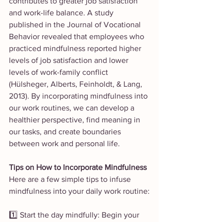
contributes to greater job satisfaction 
and work-life balance. A study 
published in the Journal of Vocational 
Behavior revealed that employees who 
practiced mindfulness reported higher 
levels of job satisfaction and lower 
levels of work-family conflict 
(Hülsheger, Alberts, Feinholdt, & Lang, 
2013). By incorporating mindfulness into 
our work routines, we can develop a 
healthier perspective, find meaning in 
our tasks, and create boundaries 
between work and personal life.
Tips on How to Incorporate Mindfulness
Here are a few simple tips to infuse 
mindfulness into your daily work routine:
1️⃣ Start the day mindfully: Begin your 