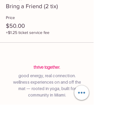
Bring a Friend (2 tix)
Price
$50.00
+$1.25 ticket service fee
thrive together.
good energy, real connection.
wellness experiences on and off the
mat — rooted in yoga, built for
community in Miami.
Community
Join a class
Retreats