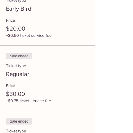
Ticket type
Early Bird
Price
$20.00
+$0.50 ticket service fee
Sale ended
Ticket type
Regualar
Price
$30.00
+$0.75 ticket service fee
Sale ended
Ticket type