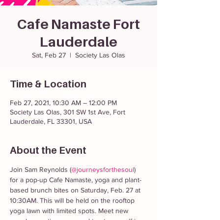
Cafe Namaste Fort
Lauderdale
Sat, Feb 27
  |  
Society Las Olas
Time & Location
Feb 27, 2021, 10:30 AM – 12:00 PM
Society Las Olas, 301 SW 1st Ave, Fort
Lauderdale, FL 33301, USA
About the Event
Join Sam Reynolds (
@journeysforthesoul
) 
for a pop-up Cafe Namaste, yoga and plant-
based brunch bites on Saturday, Feb. 27 at 
10:30AM. This will be held on the rooftop 
yoga lawn with limited spots. Meet new 