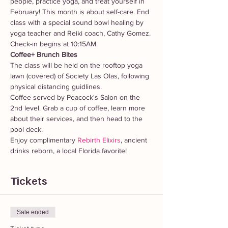
people, practice yoga, and treat yourself in 
February! This month is about self-care. End 
class with a special sound bowl healing by 
yoga teacher and Reiki coach, Cathy Gomez.
Check-in begins at 10:15AM.
Coffee+ Brunch Bites
The class will be held on the rooftop yoga 
lawn (covered) of Society Las Olas, following 
physical distancing guidlines.
Coffee served by Peacock's Salon on the 
2nd level. Grab a cup of coffee, learn more 
about their services, and then head to the 
pool deck.
Enjoy complimentary 
Rebirth Elixirs
, ancient 
drinks reborn, a local Florida favorite!
Tickets
Sale ended