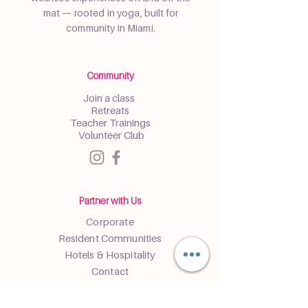
mat — rooted in yoga, built for
community in Miami.
Community
Join a class
Retreats
Teacher Trainings
Volunteer Club
Partner with Us
Corporate
Resident Communities
Hotels & Hospitality
Contact
Get the Latest Updates