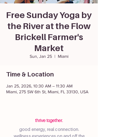
Free Sunday Yoga by
the River at the Flow
Brickell Farmer's
Market
Sun, Jan 25
  |  
Miami
Time & Location
Jan 25, 2026, 10:30 AM – 11:30 AM
Miami, 275 SW 6th St, Miami, FL 33130, USA
thrive together.
good energy, real connection.
wellness experiences on and off the