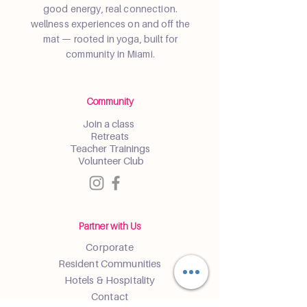
good energy, real connection.
wellness experiences on and off the
mat — rooted in yoga, built for
community in Miami.
Community
Join a class
Retreats
Teacher Trainings
Volunteer Club
Partner with Us
Corporate
Resident Communities
Hotels & Hospitality
Contact