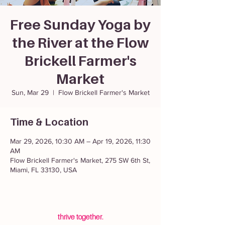
Free Sunday Yoga by
the River at the Flow
Brickell Farmer's
Market
Sun, Mar 29
  |  
Flow Brickell Farmer's Market
Time & Location
Mar 29, 2026, 10:30 AM – Apr 19, 2026, 11:30
AM
Flow Brickell Farmer's Market, 275 SW 6th St,
Miami, FL 33130, USA
thrive together.