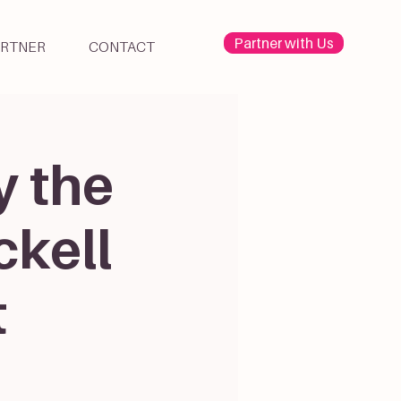
Partner with Us
ARTNER
CONTACT
y the
ckell
t