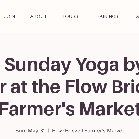
JOIN
ABOUT
TOURS
TRAININGS
P
 Sunday Yoga b
r at the Flow Bri
Farmer's Marke
Sun, May 31
  |  
Flow Brickell Farmer's Market