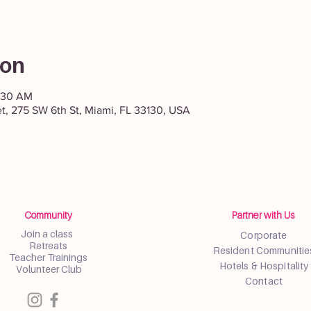
ion
1:30 AM
et, 275 SW 6th St, Miami, FL 33130, USA
Community
Partner with Us
Join a class
Corporate
Retreats
Resident Communitie
Teacher Trainings
Hotels & Hospitality
Volunteer Club
Contact