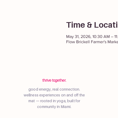
Time & Locat
May 31, 2026, 10:30 AM – 1
Flow Brickell Farmer's Mark
thrive together.
good energy, real connection.
wellness experiences on and off the
mat — rooted in yoga, built for
community in Miami.