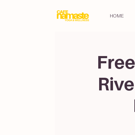
HOME
Free
Rive