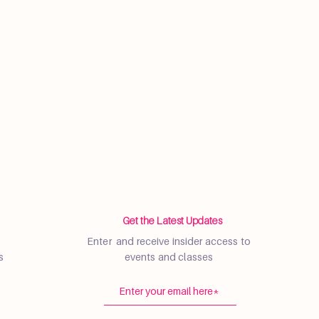
Get the Latest Updates
Enter and receive insider access to
s
events and classes