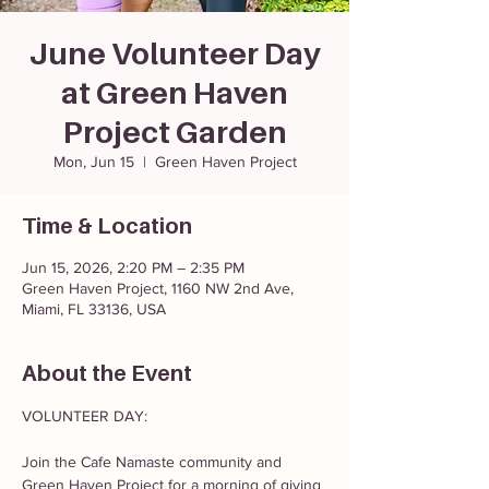
June Volunteer Day
at Green Haven
Project Garden
Mon, Jun 15
  |  
Green Haven Project
Time & Location
Jun 15, 2026, 2:20 PM – 2:35 PM
Green Haven Project, 1160 NW 2nd Ave,
Miami, FL 33136, USA
About the Event
VOLUNTEER DAY: 
Join the Cafe Namaste community and 
Green Haven Project for a morning of giving 