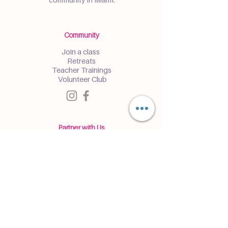
Community
Join a class
Retreats
Teacher Trainings
Volunteer Club
Partner with Us
Corporate
Resident Communities
Hotels & Hospitality
Contact
Get the Latest Updates
Enter and receive insider access to
events and classes