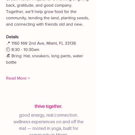
back, gratitude, and good company. 
Together, we’ll help grow food for the 
community, tending the land, planting seeds, 
and connecting with friends old and new.
Details
📍 1160 NW 2nd Ave, Miami, FL 33136
🕘 8:30 - 10:30am
👒 Bring: Hat, sneakers, long pants, water 
bottle
Read More >
thrive together.
good energy, real connection.
wellness experiences on and off the
mat — rooted in yoga, built for
community in Miami.