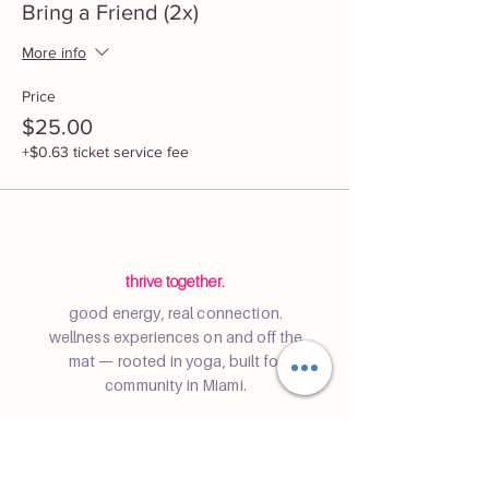
Bring a Friend (2x)
More info
Price
$25.00
+$0.63 ticket service fee
thrive together.
good energy, real connection.
wellness experiences on and off the
mat — rooted in yoga, built for
community in Miami.
Community