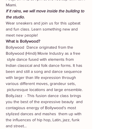
Miami. 
If it rains, we will move inside the building to 
the studio. 
Wear sneakers and join us for this upbeat 
and fun class. Learn something new and 
meet new people! 
What is Bollywood?
Bollywood  Dance originated from the 
Bollywood (Hindi) Movie Industry as a free 
 style dance fused with elements from 
Indian classical and folk dance forms. It has 
been and still a song and dance sequence 
with larger than life expression through 
various different moves, grandeur sets, 
 picturesque locations and large ensemble.
BollyJazz  - This fusion dance class brings 
you the best of the expressive beauty  and 
contagious energy of Bollywood's most 
stylized dances and mashes  them up with 
the influences of hip hop, Latin, jazz, funk 
and street…