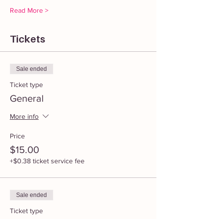
Read More >
Tickets
Sale ended
Ticket type
General
More info
Price
$15.00
+$0.38 ticket service fee
Sale ended
Ticket type