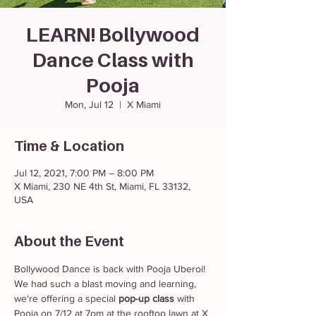
LEARN! Bollywood
Dance Class with
Pooja
Mon, Jul 12
  |  
X Miami
Time & Location
Jul 12, 2021, 7:00 PM – 8:00 PM
X Miami, 230 NE 4th St, Miami, FL 33132,
USA
About the Event
Bollywood Dance is back with Pooja Uberoi! 
We had such a blast moving and learning, 
we're offering a special 
pop-up class
 with 
Pooja on 7/12 at 7pm at the rooftop lawn at X 