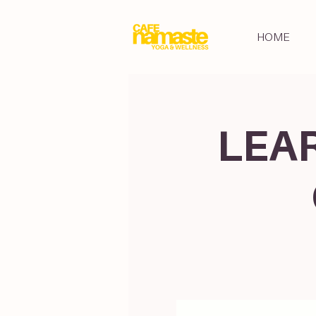
HOME
LEAR