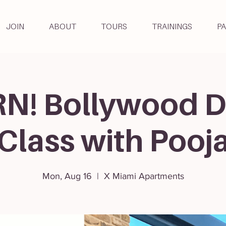
JOIN
ABOUT
TOURS
TRAININGS
P
N! Bollywood 
Class with Pooj
Mon, Aug 16
  |  
X Miami Apartments