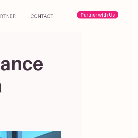
Partner with Us
ARTNER
CONTACT
Dance
a