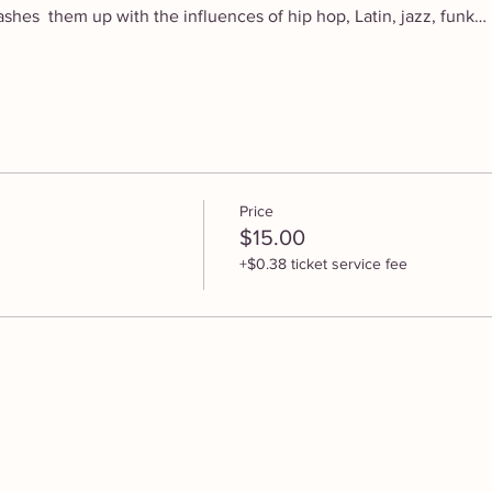
hes  them up with the influences of hip hop, Latin, jazz, funk…
Price
$15.00
+$0.38 ticket service fee