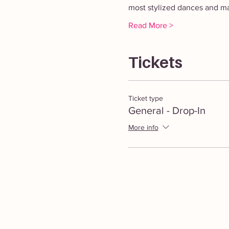
most stylized dances and mas
Read More >
Tickets
Ticket type
General - Drop-In
More info