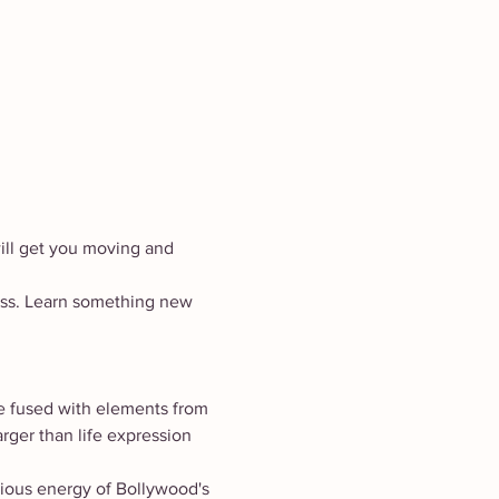
ill get you moving and 
lass. Learn something new 
e fused with elements from 
rger than life expression 
gious energy of Bollywood's 