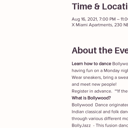
Time & Locat
Aug 16, 2021, 7:00 PM – 11:
X Miami Apartments, 230 NE
About the Ev
Learn how to dance
 Bollywo
having fun on a Monday nigh
Wear sneakers, bring a sweat
and meet new people! 
Register in advance.  **If t
What is Bollywood?
Bollywood  Dance originated
Indian classical and folk da
through various different mo
BollyJazz  - This fusion dan