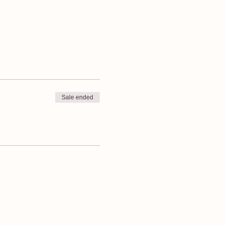
Sale ended