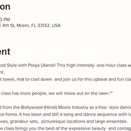
ion
00 PM
 4th St, Miami, FL 33132, USA
ent
od Style with Pooja Uberoi! This high-intensity  one-hour class w
t. 
 towel, mat to cool down  and join us for this upbeat and fun c
he class has more people, we will move out on the lawn.** 
 from the Bollywood (Hindi) Movie Industry as a free  style danc
nce forms. It has been and still a song and dance sequence with la
ves, grandeur sets,  picturesque locations and large ensemble.
ce class brings you the best of the expressive beauty  and conta