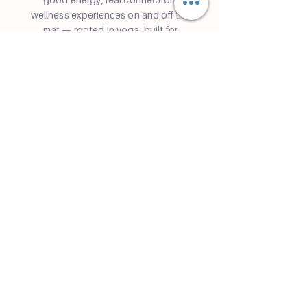
wellness experiences on and off the
mat — rooted in yoga, built for
community in Miami.
Community
Join a class
Retreats
Teacher Trainings
Volunteer Club
Partner with Us
Corporate
Resident Communities
Hotels & Hospitality
Contact