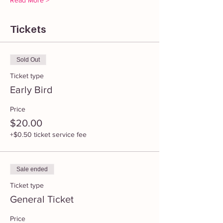
Read More >
Tickets
Sold Out
Ticket type
Early Bird
Price
$20.00
+$0.50 ticket service fee
Sale ended
Ticket type
General Ticket
Price