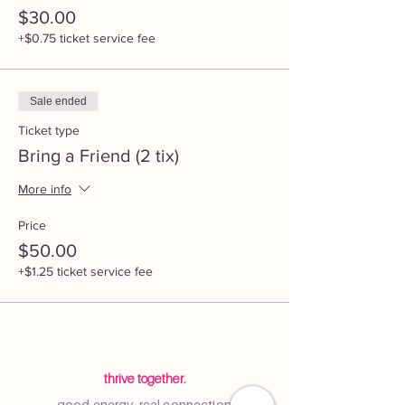
$30.00
+$0.75 ticket service fee
Sale ended
Ticket type
Bring a Friend (2 tix)
More info
Price
$50.00
+$1.25 ticket service fee
thrive together.
good energy, real connection.