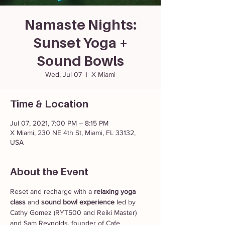
Namaste Nights:
Sunset Yoga +
Sound Bowls
Wed, Jul 07
  |  
X Miami
Time & Location
Jul 07, 2021, 7:00 PM – 8:15 PM
X Miami, 230 NE 4th St, Miami, FL 33132,
USA
About the Event
Reset and recharge with a 
relaxing yoga 
class
 and 
sound bowl experience
 led by 
Cathy Gomez (RYT500 and Reiki Master) 
and Sam Reynolds, founder of Cafe 