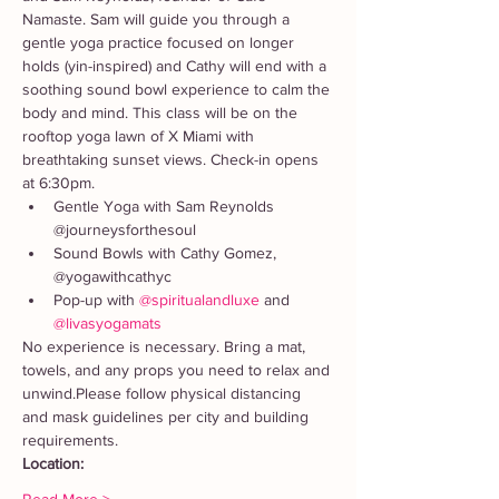
Namaste. Sam will guide you through a 
gentle yoga practice focused on longer 
holds (yin-inspired) and Cathy will end with a 
soothing sound bowl experience to calm the 
body and mind. This class will be on the 
rooftop yoga lawn of X Miami with 
breathtaking sunset views. Check-in opens 
at 6:30pm. 
Gentle Yoga with Sam Reynolds 
@journeysforthesoul
Sound Bowls with Cathy Gomez, 
@yogawithcathyc
Pop-up with 
@spiritualandluxe
 and 
@livasyogamats 
No experience is necessary. Bring a mat, 
towels, and any props you need to relax and 
unwind.Please follow physical distancing 
and mask guidelines per city and building 
requirements. 
Location: 