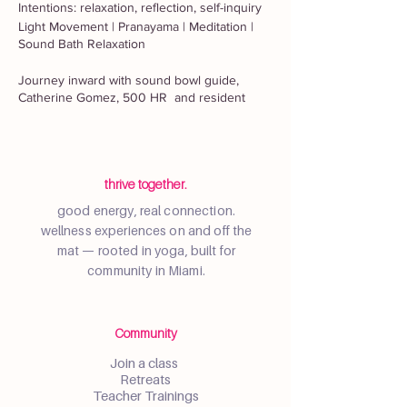
Intentions: relaxation, reflection, self-inquiry
Light Movement | Pranayama | Meditation |
Sound Bath Relaxation
Journey inward with sound bowl guide,
Catherine Gomez, 500 HR and resident
yoga teacher, Samantha Reynolds, 500 HR
for a restorative evening with a candlelit
sound bath and meditation class for deep
rest and renewal. Sam will begin the class
with gentle stretches to prepare for a guided
thrive together.
systematic relaxation and sound bowl
good energy, real connection.
savasana. Class will end with a seated
wellness experiences on and off the
meditation. Renew your intentions for the
mat — rooted in yoga, built for
new year.
community in Miami.
Class is beginner-friendly and all are
welcome. Please bring a mat. Extra mats and
cushions may be available upon request on
Community
a limited basis. The majority of the class will
be passive and can be done in any
Join a class
comfortable attire that allows you to recline
Retreats
or sit for an extended period of time.
Teacher Trainings