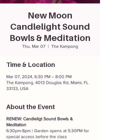
New Moon
Candlelight Sound
Bowls & Meditation
Thu, Mar 07
  |  
The Kampong
Time & Location
Mar 07, 2024, 6:30 PM – 8:00 PM
The Kampong, 4013 Douglas Rd, Miami, FL
33133, USA
About the Event
RENEW: Candleligt Sound Bowls &
Meditation
6:30pm-8pm | Garden opens at 5:30PM for
special access before the class