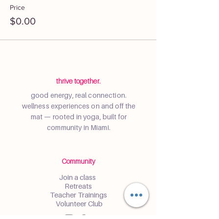
Price
$0.00
thrive together.
good energy, real connection.
wellness experiences on and off the
mat — rooted in yoga, built for
community in Miami.
Community
Join a class
Retreats
Teacher Trainings
Volunteer Club