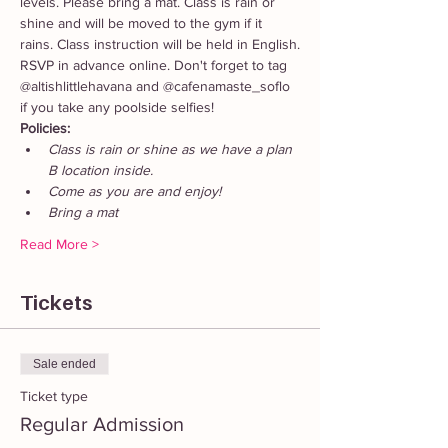
levels. Please bring a mat. Class is rain or 
shine and will be moved to the gym if it 
rains. Class instruction will be held in English.
RSVP in advance online. Don't forget to tag 
@altishlittlehavana and @cafenamaste_soflo 
if you take any poolside selfies!
Policies: 
Class is rain or shine as we have a plan 
B location inside. 
Come as you are and enjoy!
Bring a mat
Read More >
Tickets
Sale ended
Ticket type
Regular Admission