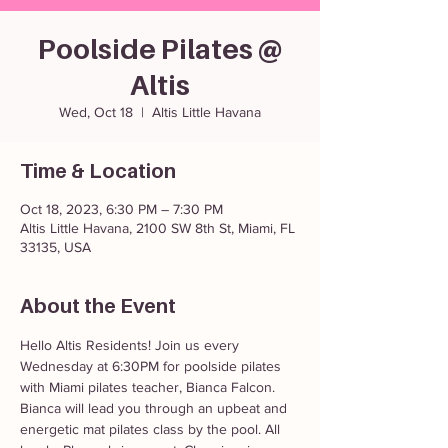
Poolside Pilates @
Altis
Wed, Oct 18
  |  
Altis Little Havana
Time & Location
Oct 18, 2023, 6:30 PM – 7:30 PM
Altis Little Havana, 2100 SW 8th St, Miami, FL
33135, USA
About the Event
Hello Altis Residents! Join us every 
Wednesday at 6:30PM for poolside pilates 
with Miami pilates teacher, Bianca Falcon. 
Bianca will lead you through an upbeat and 
energetic mat pilates class by the pool. All 