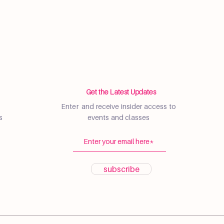
Get the Latest Updates
Enter and receive insider access to
s
events and classes
subscribe