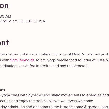
ion
1:30 AM
 Rd, Miami, FL 33133, USA
ent
the garden. Take a mini retreat into one of Miami's most magical 
 with 
Sam Reynolds
, Miami yoga teacher and founder of Cafe 
editation. Leave feeling refreshed and rejuvenated. 
days
ls yoga class with dynamic and static movements to energize and
ractice and enjoy the tropical views. All levels welcome.
l-day admission and donation to the historic home & garden, par