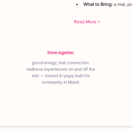
What to Bring: 
a mat, p
Read More >
thrive together.
good energy, real connection.
wellness experiences on and off the
mat — rooted in yoga, built for
community in Miami.