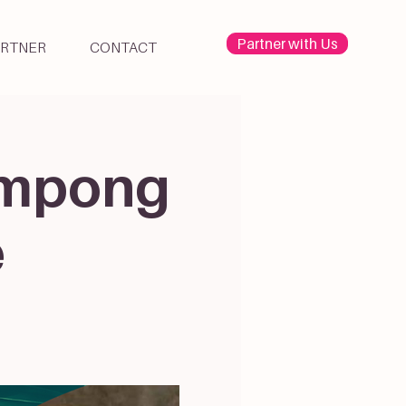
Partner with Us
ARTNER
CONTACT
Kampong
e