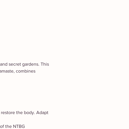
and secret gardens. This 
Namaste, combines 
 restore the body. Adapt 
t of the NTBG