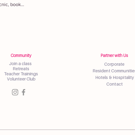
icnic, book…
Community
Partner with Us
Join a class
Corporate
Retreats
Resident Communitie
Teacher Trainings
Hotels & Hospitality
Volunteer Club
Contact