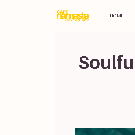
HOME
Soulfu