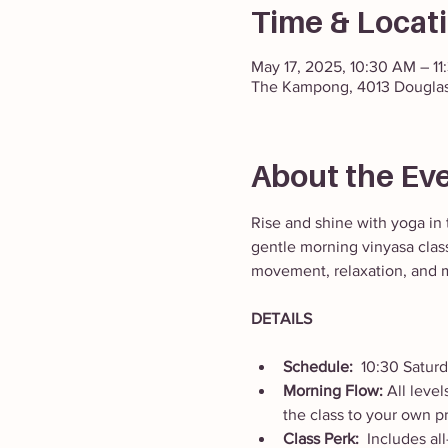
Time & Locat
May 17, 2025, 10:30 AM – 1
The Kampong, 4013 Douglas
About the Ev
Rise and shine with yoga in 
gentle morning vinyasa class
movement, relaxation, and m
DETAILS
Schedule:  
10:30 Satur
Morning Flow: 
All leve
the class to your own p
Class Perk:  
Includes al