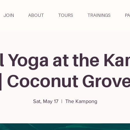
JOIN
ABOUT
TOURS
TRAININGS
P
l Yoga at the 
| Coconut Grov
Sat, May 17
  |  
The Kampong