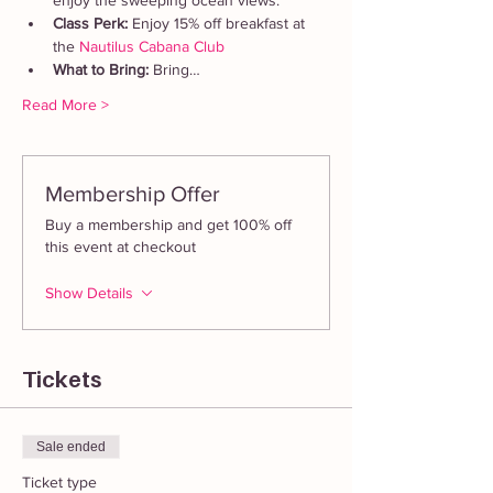
enjoy the sweeping ocean views.
Class Perk: 
Enjoy 15% off breakfast at 
the 
Nautilus Cabana Club
What to Bring: 
Bring…
Read More >
Membership Offer
Buy a membership and get 100% off
this event at checkout
Show Details
Tickets
Sale ended
Ticket type