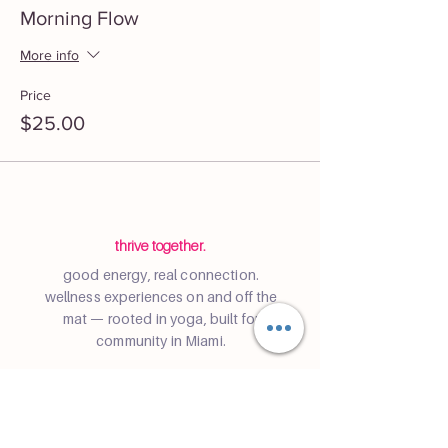
Morning Flow
More info
Price
$25.00
thrive together.
good energy, real connection.
wellness experiences on and off the
mat — rooted in yoga, built for
community in Miami.
Community
Join a class