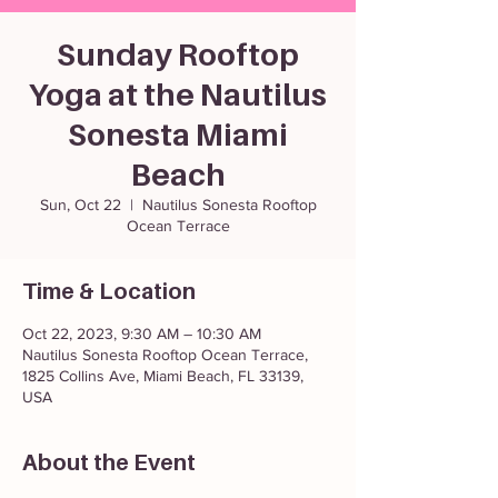
Sunday Rooftop
Yoga at the Nautilus
Sonesta Miami
Beach
Sun, Oct 22
  |  
Nautilus Sonesta Rooftop
Ocean Terrace
Time & Location
Oct 22, 2023, 9:30 AM – 10:30 AM
Nautilus Sonesta Rooftop Ocean Terrace,
1825 Collins Ave, Miami Beach, FL 33139,
USA
About the Event