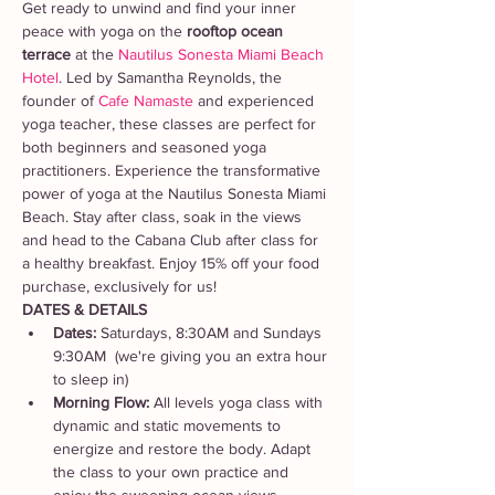
Get ready to unwind and find your inner 
peace with yoga on the 
rooftop ocean 
terrace
 at the 
Nautilus Sonesta Miami Beach 
Hotel
. Led by Samantha Reynolds, the 
founder of 
Cafe Namaste 
and experienced 
yoga teacher, these classes are perfect for 
both beginners and seasoned yoga 
practitioners. Experience the transformative 
power of yoga at the Nautilus Sonesta Miami 
Beach. Stay after class, soak in the views 
and head to the Cabana Club after class for 
a healthy breakfast. Enjoy 15% off your food 
purchase, exclusively for us!
DATES & DETAILS
Dates: 
Saturdays, 8:30AM and Sundays 
9:30AM  (we're giving you an extra hour 
to sleep in)
Morning Flow:
 All levels yoga class with 
dynamic and static movements to 
energize and restore the body. Adapt 
the class to your own practice and 