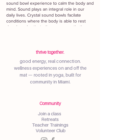
sound bowl experience to calm the body and
mind. Sound plays an integral role in our
daily lives. Crystal sound bowls facilate
conditions where the body is able to rest
deeply and activate the parasympathetic
nervous system to reduce stress and
anxiety.
This class will be on the rooftop yoga lawn
thrive together.
of X Miami with breathtaking sunset views.
good energy, real connection.
Check-in opens at 6:30pm and class will start
wellness experiences on and off the
at 7PM.
mat — rooted in yoga, built for
Gentle Yoga
community in Miami.
Sound Bowls with Cathy Gomez,
@yogawithcathyc
Intention Setting Writing Exercise
Community
Join a class
No experience is necessary. Bring a mat,
Retreats
towels, and any props you need to relax and
Teacher Trainings
unwind. Please follow physical distancing
Volunteer Club
and mask guidelines per city and building
requirements.