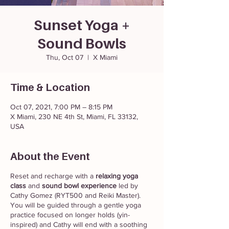
Sunset Yoga +
Sound Bowls
Thu, Oct 07
  |  
X Miami
Time & Location
Oct 07, 2021, 7:00 PM – 8:15 PM
X Miami, 230 NE 4th St, Miami, FL 33132,
USA
About the Event
Reset and recharge with a
relaxing yoga
class
and
sound bowl experience
led by
Cathy Gomez (RYT500 and Reiki Master).
You will be guided through a gentle yoga
practice focused on longer holds (yin-
inspired) and Cathy will end with a soothing