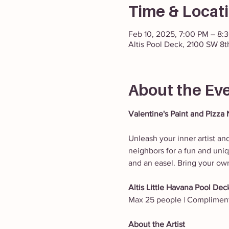
Time & Locat
Feb 10, 2025, 7:00 PM – 8:
Altis Pool Deck, 2100 SW 8t
About the Ev
Valentine's Paint and Pizza 
Unleash your inner artist and
neighbors for a fun and uniqu
and an easel. Bring your ow
Altis Little Havana Pool Deck
Max 25 people | Complimenta
About the Artist