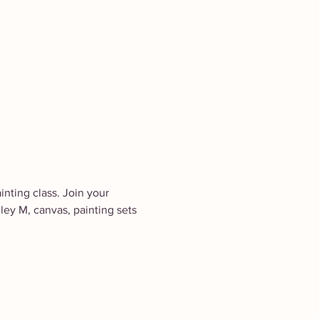
inting class. Join your 
ley M, canvas, painting sets 