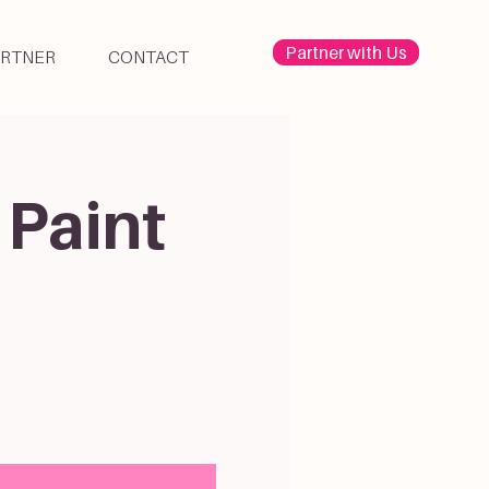
Partner with Us
ARTNER
CONTACT
 Paint