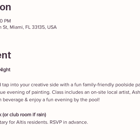
ion
30 PM
h St, Miami, FL 33135, USA
ent
Night
 tap into your creative side with a fun family-friendly poolside pa
e evening of painting. Class includes an on-site local artist, Ash
n beverage & enjoy a fun evening by the pool!
 (or club room if rain)
ry for Altis residents. RSVP in advance.