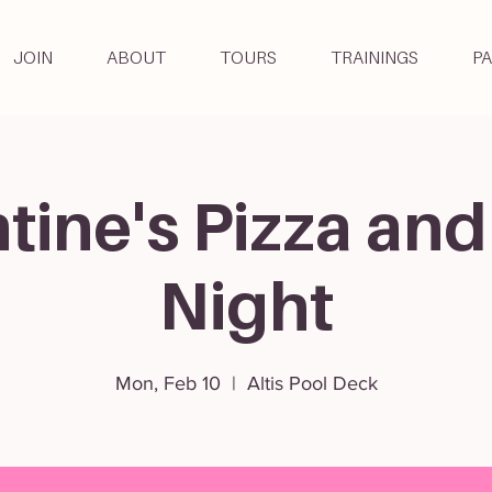
JOIN
ABOUT
TOURS
TRAININGS
P
tine's Pizza and
Night
Mon, Feb 10
  |  
Altis Pool Deck