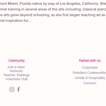
rrent Miami, Florida native by way of Los Angeles, California. Sh
mal training in several areas of the arts including: classical pian
he arts grew beyond schooling, as she first began teaching art as
nd inspiration for…
Community
Partner with Us
Join a class
Corporate
Retreats
Resident Communitie
Teacher Trainings
Hotels & Hospitality
Volunteer Club
Contact