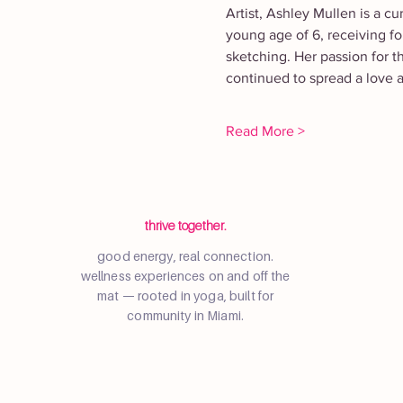
Artist, Ashley Mullen is a cu
young age of 6, receiving for
sketching. Her passion for t
continued to spread a love a
Read More >
thrive together.
good energy, real connection.
wellness experiences on and off the
mat — rooted in yoga, built for
community in Miami.