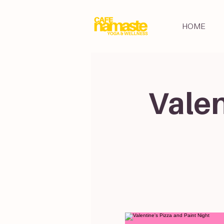
HOME
Valen