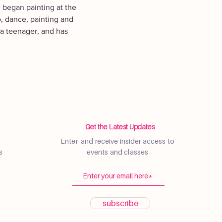
e began painting at the 
o, dance, painting and 
 a teenager, and has 
Get the Latest Updates
Enter and receive insider access to
s
events and classes
subscribe