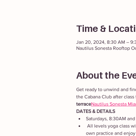
Time & Locat
Jan 20, 2024, 8:30 AM – 9
Nautilus Sonesta Rooftop O
About the Ev
Get ready to unwind and fin
the Cabana Club after class 
terrace
Nautilus Sonesta Mi
DATES & DETAILS
Saturdays, 8:30AM and
 All levels yoga class with dynamic and static movements to energize and restore the body. Adapt the class to your 
own practice and enjoy