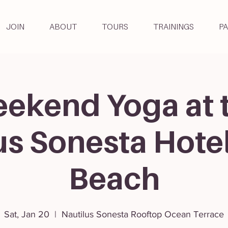
JOIN
ABOUT
TOURS
TRAININGS
P
ekend Yoga at 
us Sonesta Hote
Beach
Sat, Jan 20
  |  
Nautilus Sonesta Rooftop Ocean Terrace