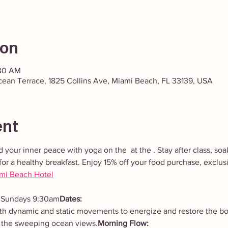
ion
:30 AM
cean Terrace, 1825 Collins Ave, Miami Beach, FL 33139, USA
ent
d your inner peace with yoga on the 
 at the 
. Stay after class, so
for a healthy breakfast. Enjoy 15% off your food purchase, exclusi
ami Beach Hotel
 Sundays 9:30am
Dates: 
 the sweeping ocean views.
Morning Flow: