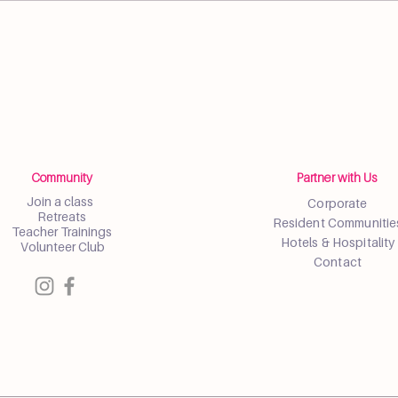
Community
Partner with Us
Join a class
Corporate
Retreats
Resident Communitie
Teacher Trainings
Hotels & Hospitality
Volunteer Club
Contact