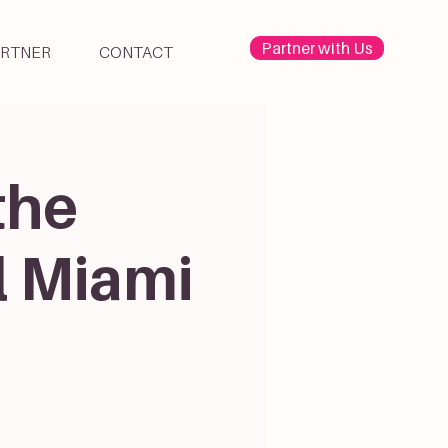
Partner with Us
ARTNER
CONTACT
the
l Miami