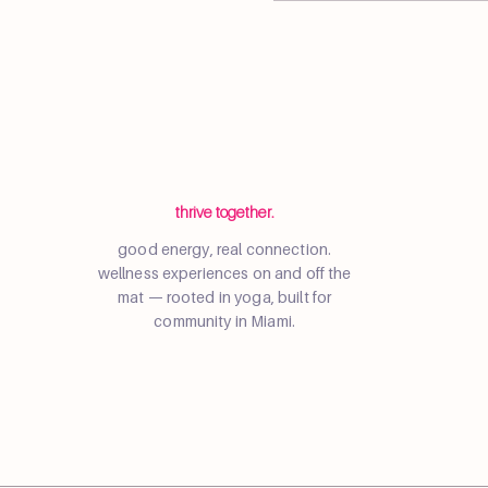
thrive together.
good energy, real connection.
wellness experiences on and off the
mat — rooted in yoga, built for
community in Miami.