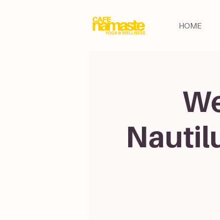
HOME
We
Nautil