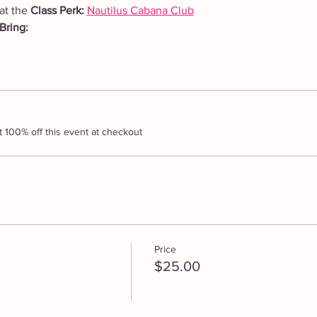
at the 
Class Perk: 
Nautilus Cabana Club
Bring: 
100% off this event at checkout
Price
$25.00