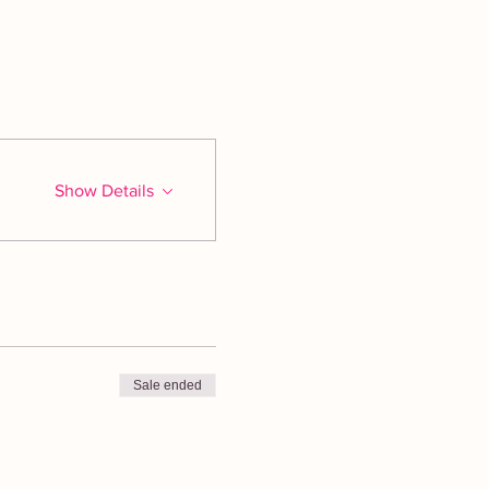
Show Details
Sale ended