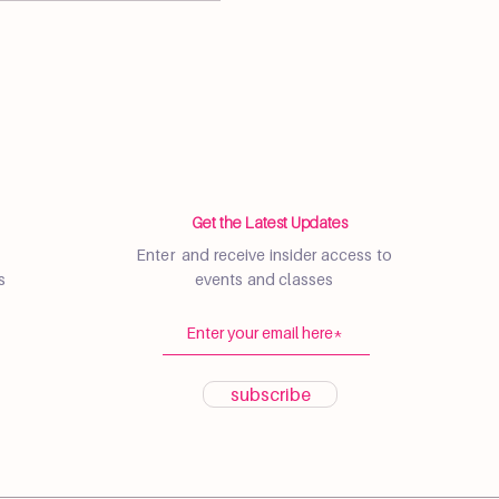
Get the Latest Updates
Enter and receive insider access to
s
events and classes
subscribe