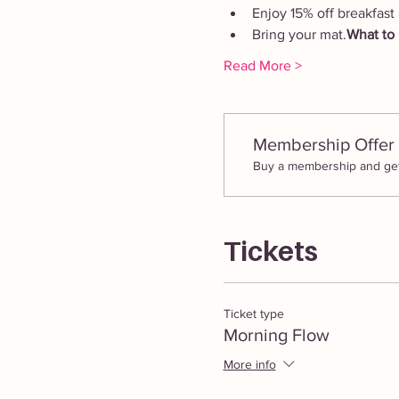
Enjoy 15% off breakfast 
Bring your mat.
What to 
Read More >
Membership Offer
Buy a membership and get 
Tickets
Ticket type
Morning Flow
More info