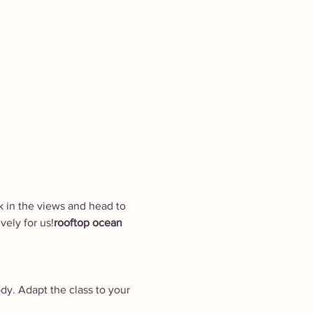
ak in the views and head to 
vely for us!
rooftop ocean 