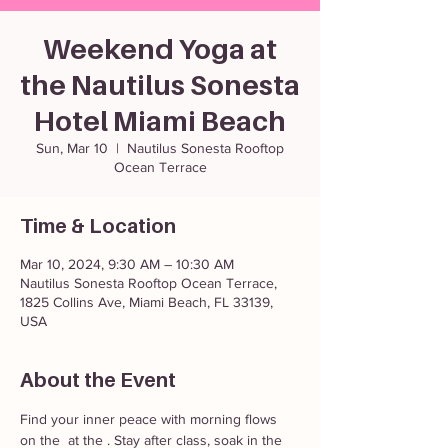
Weekend Yoga at
the Nautilus Sonesta
Hotel Miami Beach
Sun, Mar 10
  |  
Nautilus Sonesta Rooftop
Ocean Terrace
Time & Location
Mar 10, 2024, 9:30 AM – 10:30 AM
Nautilus Sonesta Rooftop Ocean Terrace,
1825 Collins Ave, Miami Beach, FL 33139,
USA
About the Event
Find your inner peace with morning flows 
on the 
 at the 
. Stay after class, soak in the 