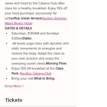
views and head to the Cabana Club after 
class for a healthy breakfast. Enjoy 15% off 
your food purchase, exclusively for 
us!
rooftop ocean terrace
Nautilus Sonesta 
Miami Beach Hotel
DATES & DETAILS
Saturdays, 8:30AM and Sundays 
9:30am
Dates: 
 All levels yoga class with dynamic and 
static movements to energize and 
restore the body. Adapt the class to 
your own practice and enjoy the 
sweeping ocean views.
Morning Flow:
Enjoy 15% off breakfast at the 
Class 
Perk: 
Nautilus Cabana Club
Bring your mat.
What to Bring: 
Read More >
Tickets