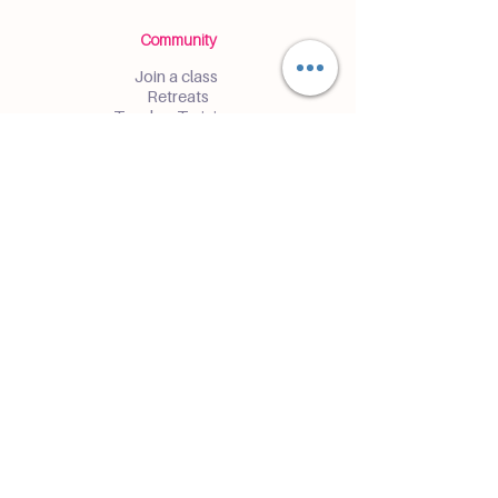
Community
Join a class
Retreats
Teacher Trainings
Volunteer Club
Partner with Us
Corporate
Resident Communities
Hotels & Hospitality
Contact
Get the Latest Updates
Enter and receive insider access to
events and classes