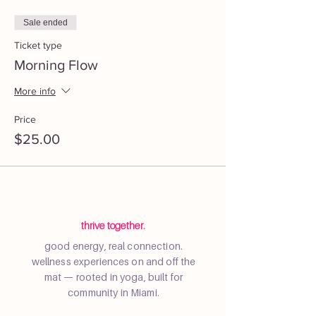
Sale ended
Ticket type
Morning Flow
More info
Price
$25.00
thrive together.
good energy, real connection.
wellness experiences on and off the
mat — rooted in yoga, built for
community in Miami.