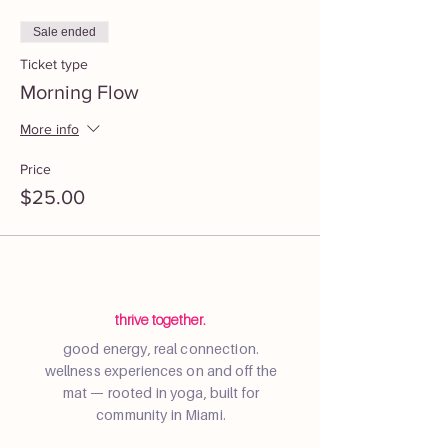
Sale ended
Ticket type
Morning Flow
More info
Price
$25.00
thrive together.
good energy, real connection.
wellness experiences on and off the
mat — rooted in yoga, built for
community in Miami.