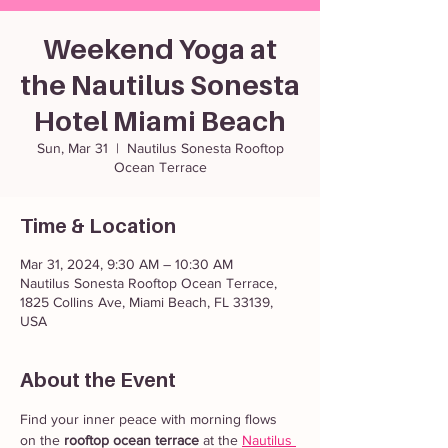
Weekend Yoga at
the Nautilus Sonesta
Hotel Miami Beach
Sun, Mar 31
  |  
Nautilus Sonesta Rooftop
Ocean Terrace
Time & Location
Mar 31, 2024, 9:30 AM – 10:30 AM
Nautilus Sonesta Rooftop Ocean Terrace,
1825 Collins Ave, Miami Beach, FL 33139,
USA
About the Event
Find your inner peace with morning flows 
on the 
rooftop ocean terrace
 at the 
Nautilus 