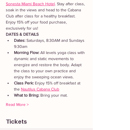
Sonesta Miami Beach Hotel
. Stay after class, 
soak in the views and head to the Cabana 
Club after class for a healthy breakfast. 
Enjoy 15% off your food purchase, 
exclusively for us!
DATES & DETAILS
Dates: 
Saturdays, 8:30AM and Sundays 
9:30am
Morning Flow:
 All levels yoga class with 
dynamic and static movements to 
energize and restore the body. Adapt 
the class to your own practice and 
enjoy the sweeping ocean views.
Class Perk: 
Enjoy 15% off breakfast at 
the 
Nautilus Cabana Club
What to Bring: 
Bring your mat.
Read More >
Tickets