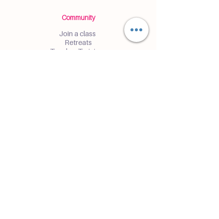
Community
Join a class
Retreats
Teacher Trainings
Volunteer Club
Partner with Us
Corporate
Resident Communities
Hotels & Hospitality
Contact
Get the Latest Updates
Enter and receive insider access to
events and classes