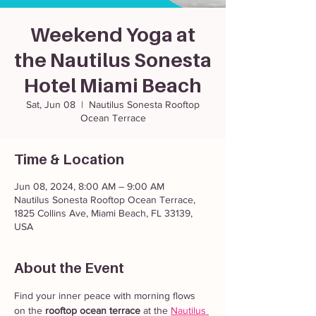
Weekend Yoga at
the Nautilus Sonesta
Hotel Miami Beach
Sat, Jun 08
  |  
Nautilus Sonesta Rooftop
Ocean Terrace
Time & Location
Jun 08, 2024, 8:00 AM – 9:00 AM
Nautilus Sonesta Rooftop Ocean Terrace,
1825 Collins Ave, Miami Beach, FL 33139,
USA
About the Event
Find your inner peace with morning flows 
on the 
rooftop ocean terrace
 at the 
Nautilus 