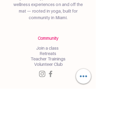
wellness experiences on and off the
mat — rooted in yoga, built for
community in Miami.
Community
Join a class
Retreats
Teacher Trainings
Volunteer Club
Partner with Us
Corporate
Resident Communities
Hotels & Hospitality
Contact