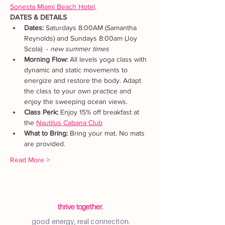
Sonesta Miami Beach Hotel
. 
DATES & DETAILS
Dates: 
Saturdays 8:00AM (Samantha 
Reynolds) and Sundays 8:00am (Joy 
Scola)  - 
new summer times
Morning Flow:
 All levels yoga class with 
dynamic and static movements to 
energize and restore the body. Adapt 
the class to your own practice and 
enjoy the sweeping ocean views.
Class Perk: 
Enjoy 15% off breakfast at 
the 
Nautilus Cabana Club
What to Bring: 
Bring your mat. No mats 
are provided.  
Read More >
thrive together.
good energy, real connection.