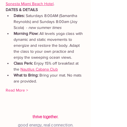
Sonesta Miami Beach Hotel
. 
DATES & DETAILS
Dates: 
Saturdays 8:00AM (Samantha 
Reynolds) and Sundays 8:00am (Joy 
Scola)  - 
new summer times
Morning Flow:
 All levels yoga class with 
dynamic and static movements to 
energize and restore the body. Adapt 
the class to your own practice and 
enjoy the sweeping ocean views.
Class Perk: 
Enjoy 15% off breakfast at 
the 
Nautilus Cabana Club
What to Bring: 
Bring your mat. No mats 
are provided.  
Read More >
thrive together.
good energy, real connection.