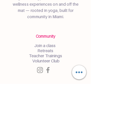
wellness experiences on and off the
mat — rooted in yoga, built for
community in Miami.
Community
Join a class
Retreats
Teacher Trainings
Volunteer Club
Partner with Us
Corporate
Resident Communities
Hotels & Hospitality
Contact