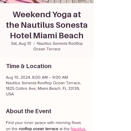
Weekend Yoga at
the Nautilus Sonesta
Hotel Miami Beach
Sat, Aug 10
  |  
Nautilus Sonesta Rooftop
Ocean Terrace
Time & Location
Aug 10, 2024, 8:00 AM – 9:00 AM
Nautilus Sonesta Rooftop Ocean Terrace,
1825 Collins Ave, Miami Beach, FL 33139,
USA
About the Event
Find your inner peace with morning flows 
on the 
rooftop ocean terrace
 at the 
Nautilus 