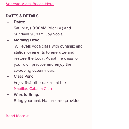
Sonesta Miami Beach Hotel
. 
DATES & DETAILS
Dates: 
Saturdays 8:30AM (Michi A.) and 
Sundays 9:30am (Joy Scola)
Morning Flow:
 All levels yoga class with dynamic and 
static movements to energize and 
restore the body. Adapt the class to 
your own practice and enjoy the 
sweeping ocean views.
Class Perk: 
Enjoy 15% off breakfast at the 
Nautilus Cabana Club
What to Bring: 
Bring your mat. No mats are provided.  
Read More >