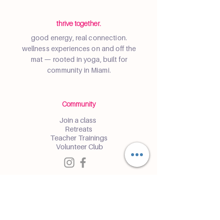
thrive together.
good energy, real connection.
wellness experiences on and off the
mat — rooted in yoga, built for
community in Miami.
Community
Join a class
Retreats
Teacher Trainings
Volunteer Club
Partner with Us
Corporate