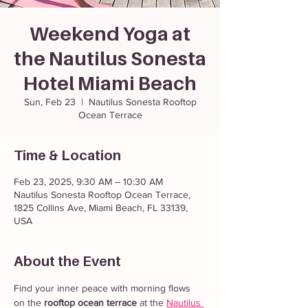
Weekend Yoga at
the Nautilus Sonesta
Hotel Miami Beach
Sun, Feb 23
  |  
Nautilus Sonesta Rooftop
Ocean Terrace
Time & Location
Feb 23, 2025, 9:30 AM – 10:30 AM
Nautilus Sonesta Rooftop Ocean Terrace,
1825 Collins Ave, Miami Beach, FL 33139,
USA
About the Event
Find your inner peace with morning flows 
on the 
rooftop ocean terrace
 at the 
Nautilus 