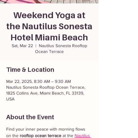
Weekend Yoga at
the Nautilus Sonesta
Hotel Miami Beach
Sat, Mar 22
  |  
Nautilus Sonesta Rooftop
Ocean Terrace
Time & Location
Mar 22, 2025, 8:30 AM – 9:30 AM
Nautilus Sonesta Rooftop Ocean Terrace,
1825 Collins Ave, Miami Beach, FL 33139,
USA
About the Event
Find your inner peace with morning flows 
on the 
rooftop ocean terrace
 at the 
Nautilus 