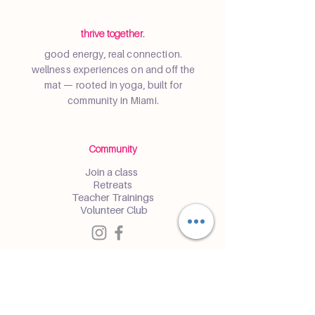
thrive together.
good energy, real connection.
wellness experiences on and off the
mat — rooted in yoga, built for
community in Miami.
Community
Join a class
Retreats
Teacher Trainings
Volunteer Club
Partner with Us
Corporate