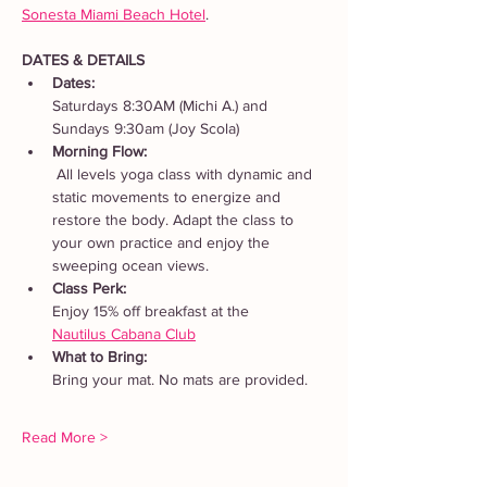
Sonesta Miami Beach Hotel
. 
DATES & DETAILS
Dates: 
Saturdays 8:30AM (Michi A.) and 
Sundays 9:30am (Joy Scola)
Morning Flow:
 All levels yoga class with dynamic and 
static movements to energize and 
restore the body. Adapt the class to 
your own practice and enjoy the 
sweeping ocean views.
Class Perk: 
Enjoy 15% off breakfast at the 
Nautilus Cabana Club
What to Bring: 
Bring your mat. No mats are provided.  
Read More >