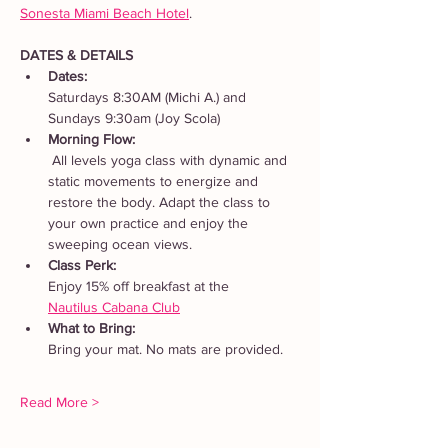
Sonesta Miami Beach Hotel
. 
DATES & DETAILS
Dates: 
Saturdays 8:30AM (Michi A.) and 
Sundays 9:30am (Joy Scola)
Morning Flow:
 All levels yoga class with dynamic and 
static movements to energize and 
restore the body. Adapt the class to 
your own practice and enjoy the 
sweeping ocean views.
Class Perk: 
Enjoy 15% off breakfast at the 
Nautilus Cabana Club
What to Bring: 
Bring your mat. No mats are provided.  
Read More >