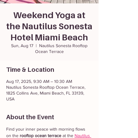
Weekend Yoga at
the Nautilus Sonesta
Hotel Miami Beach
Sun, Aug 17
  |  
Nautilus Sonesta Rooftop
Ocean Terrace
Time & Location
Aug 17, 2025, 9:30 AM – 10:30 AM
Nautilus Sonesta Rooftop Ocean Terrace,
1825 Collins Ave, Miami Beach, FL 33139,
USA
About the Event
Find your inner peace with morning flows 
on the 
rooftop ocean terrace
 at the 
Nautilus 