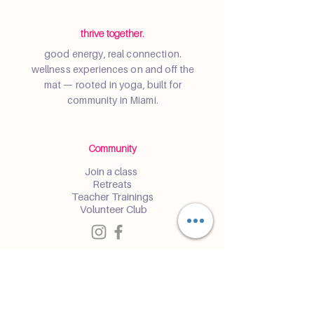
thrive together.
good energy, real connection.
wellness experiences on and off the
mat — rooted in yoga, built for
community in Miami.
Community
Join a class
Retreats
Teacher Trainings
Volunteer Club
Partner with Us
Corporate