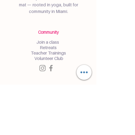
mat — rooted in yoga, built for
community in Miami.
Community
Join a class
Retreats
Teacher Trainings
Volunteer Club
Partner with Us
Corporate
Resident Communities
Hotels & Hospitality
Contact
Get the Latest Updates