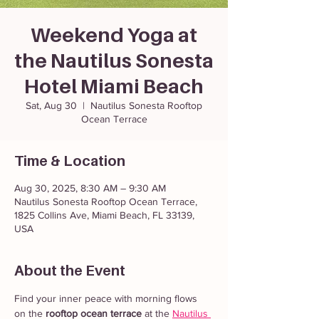
Weekend Yoga at
the Nautilus Sonesta
Hotel Miami Beach
Sat, Aug 30
  |  
Nautilus Sonesta Rooftop
Ocean Terrace
Time & Location
Aug 30, 2025, 8:30 AM – 9:30 AM
Nautilus Sonesta Rooftop Ocean Terrace,
1825 Collins Ave, Miami Beach, FL 33139,
USA
About the Event
Find your inner peace with morning flows 
on the 
rooftop ocean terrace
 at the 
Nautilus 