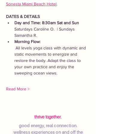
Sonesta Miami Beach Hotel
. 
DATES & DETAILS
Day and Time: 8:30am Sat and Sun
Saturdays Caroline O.  | Sundays 
Samantha R.
Morning Flow:
 All levels yoga class with dynamic and 
static movements to energize and 
restore the body. Adapt the class to 
your own practice and enjoy the 
sweeping ocean views.
Read More >
thrive together.
good energy, real connection.
wellness experiences on and off the