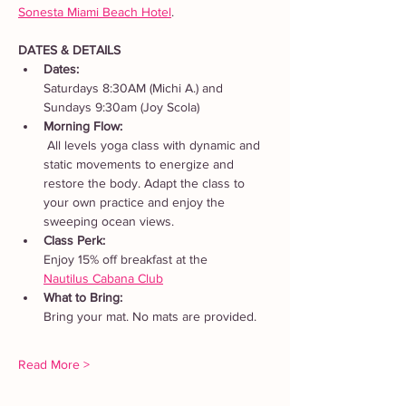
Sonesta Miami Beach Hotel
. 
DATES & DETAILS
Dates: 
Saturdays 8:30AM (Michi A.) and 
Sundays 9:30am (Joy Scola)
Morning Flow:
 All levels yoga class with dynamic and 
static movements to energize and 
restore the body. Adapt the class to 
your own practice and enjoy the 
sweeping ocean views.
Class Perk: 
Enjoy 15% off breakfast at the 
Nautilus Cabana Club
What to Bring: 
Bring your mat. No mats are provided.  
Read More >