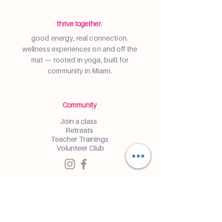
thrive together.
good energy, real connection.
wellness experiences on and off the
mat — rooted in yoga, built for
community in Miami.
Community
Join a class
Retreats
Teacher Trainings
Volunteer Club
Partner with Us
Corporate