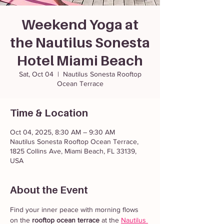
Weekend Yoga at
the Nautilus Sonesta
Hotel Miami Beach
Sat, Oct 04
  |  
Nautilus Sonesta Rooftop
Ocean Terrace
Time & Location
Oct 04, 2025, 8:30 AM – 9:30 AM
Nautilus Sonesta Rooftop Ocean Terrace,
1825 Collins Ave, Miami Beach, FL 33139,
USA
About the Event
Find your inner peace with morning flows 
on the 
rooftop ocean terrace
 at the 
Nautilus 