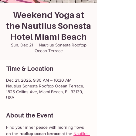
Weekend Yoga at
the Nautilus Sonesta
Hotel Miami Beach
Sun, Dec 21
  |  
Nautilus Sonesta Rooftop
Ocean Terrace
Time & Location
Dec 21, 2025, 9:30 AM – 10:30 AM
Nautilus Sonesta Rooftop Ocean Terrace,
1825 Collins Ave, Miami Beach, FL 33139,
USA
About the Event
Find your inner peace with morning flows 
on the 
rooftop ocean terrace
 at the 
Nautilus 