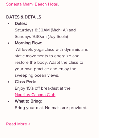
Sonesta Miami Beach Hotel
. 
DATES & DETAILS
Dates: 
Saturdays 8:30AM (Michi A.) and 
Sundays 9:30am (Joy Scola)
Morning Flow:
 All levels yoga class with dynamic and 
static movements to energize and 
restore the body. Adapt the class to 
your own practice and enjoy the 
sweeping ocean views.
Class Perk: 
Enjoy 15% off breakfast at the 
Nautilus Cabana Club
What to Bring: 
Bring your mat. No mats are provided.  
Read More >