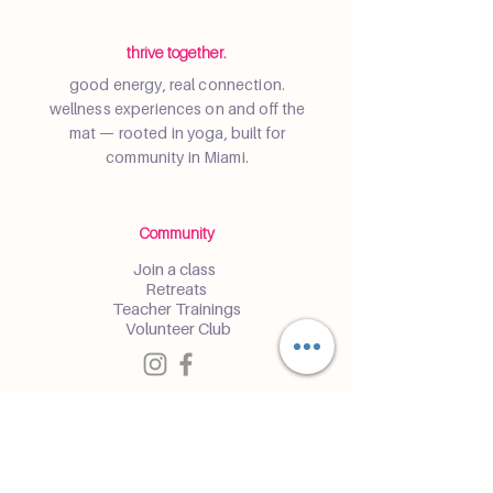
thrive together.
good energy, real connection.
wellness experiences on and off the
mat — rooted in yoga, built for
community in Miami.
Community
Join a class
Retreats
Teacher Trainings
Volunteer Club
Partner with Us
Corporate