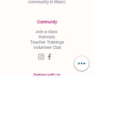
community in Miami.
Community
Join a class
Retreats
Teacher Trainings
Volunteer Club
Partner with Us
Corporate
Resident Communities
Hotels & Hospitality
Contact
Get the Latest Updates
Enter and receive insider access to