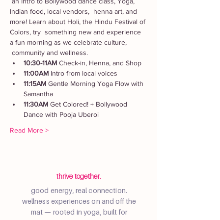
 an Intro to Bollywood dance class, Yoga, 
Indian food, local vendors,  henna art, and 
more! Learn about Holi, the Hindu Festival of 
Colors, try  something new and experience 
a fun morning as we celebrate culture, 
 community and wellness.
10:30-11AM
 Check-in, Henna, and Shop
11:00AM
 Intro from local voices
11:15AM
 Gentle Morning Yoga Flow with 
Samantha
11:30AM
 Get Colored! + Bollywood 
Dance with Pooja Uberoi
Read More >
thrive together.
good energy, real connection.
wellness experiences on and off the
mat — rooted in yoga, built for