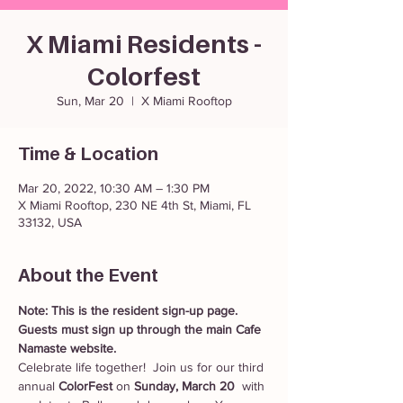
X Miami Residents -
Colorfest
Sun, Mar 20
  |  
X Miami Rooftop
Time & Location
Mar 20, 2022, 10:30 AM – 1:30 PM
X Miami Rooftop, 230 NE 4th St, Miami, FL
33132, USA
About the Event
Note: This is the resident sign-up page. 
Guests must sign up through the main Cafe 
Namaste website. 
Celebrate life together!  Join us for our third 
annual 
ColorFest
 on 
Sunday, March 20 
 with 