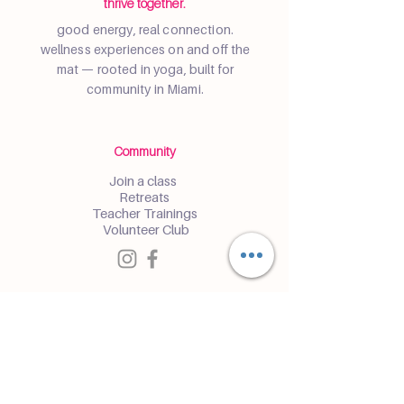
thrive together.
good energy, real connection.
wellness experiences on and off the
mat — rooted in yoga, built for
community in Miami.
Community
Join a class
Retreats
Teacher Trainings
Volunteer Club
Partner with Us
Corporate
Resident Communities
Hotels & Hospitality