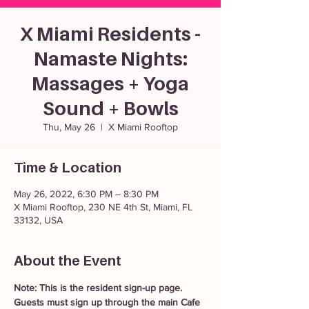
X Miami Residents -
Namaste Nights:
Massages + Yoga
Sound + Bowls
Thu, May 26
  |  
X Miami Rooftop
Time & Location
May 26, 2022, 6:30 PM – 8:30 PM
X Miami Rooftop, 230 NE 4th St, Miami, FL
33132, USA
About the Event
Note: This is the resident sign-up page. 
Guests must sign up through the main Cafe 