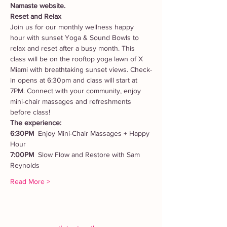
Namaste website. 
Reset and Relax
Join us for our monthly wellness happy 
hour with sunset Yoga & Sound Bowls to 
relax and reset after a busy month. This 
class will be on the rooftop yoga lawn of X 
Miami with breathtaking sunset views. Check-
in opens at 6:30pm and class will start at 
7PM. Connect with your community, enjoy 
mini-chair massages and refreshments 
before class!
The experience:
6:30PM  
Enjoy Mini-Chair Massages + Happy 
Hour 
7:00PM  
Slow Flow and Restore with Sam 
Reynolds
Read More >