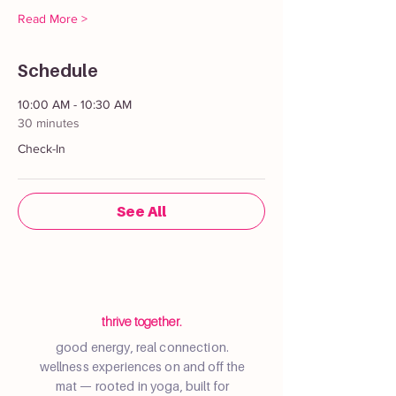
Read More >
Schedule
10:00 AM - 10:30 AM
30 minutes
Check-In
See All
thrive together.
good energy, real connection.
wellness experiences on and off the
mat — rooted in yoga, built for