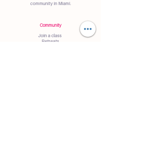
community in Miami.
Community
Join a class
Retreats
Teacher Trainings
Volunteer Club
Partner with Us
Corporate
Resident Communities
Hotels & Hospitality
Contact
Get the Latest Updates
Enter and receive insider access to