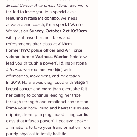
Breast Cancer Awareness Month
 and we’re 
thrilled to invite you to a special class 
featuring 
Natalia Maldonado
, wellness 
advocate and coach, for a special Warrior 
Workout on 
Sunday, October 2 at 10:30am 
with plant-based brunch bites and 
refreshments after class at X Miami.
Former
NYC police officer and Air Force 
veteran 
turned 
Wellness Warrior
, Natalia will 
lead you through a powerful & inspirational 
Intensati
 workout and work(in) with 
affirmations, movement, and meditation.
In 2019, Natalia was diagnosed with 
Stage 1 
breast cancer 
and more than ever, she felt 
her calling to continue leading her tribe 
through strength and emotional connection.
Prime your body, mind and heart this sweat-
dripping, heart-pumping, mood-lifting cardio 
class that infuses powerful, positive spoken 
affirmations to take your transformation from 
purely physical to totally holistic.…