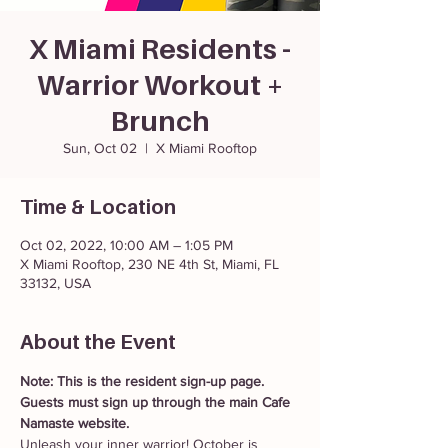
X Miami Residents -
Warrior Workout +
Brunch
Sun, Oct 02
  |  
X Miami Rooftop
Time & Location
Oct 02, 2022, 10:00 AM – 1:05 PM
X Miami Rooftop, 230 NE 4th St, Miami, FL
33132, USA
About the Event
Note: This is the resident sign-up page. 
Guests must sign up through the main Cafe 
Namaste website. 
Unleash your inner warrior! October is 