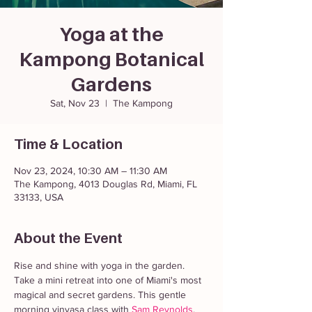
Yoga at the
Kampong Botanical
Gardens
Sat, Nov 23
  |  
The Kampong
Time & Location
Nov 23, 2024, 10:30 AM – 11:30 AM
The Kampong, 4013 Douglas Rd, Miami, FL
33133, USA
About the Event
Rise and shine with yoga in the garden. 
Take a mini retreat into one of Miami's most 
magical and secret gardens. This gentle 
morning vinyasa class with 
Sam Reynolds
, 