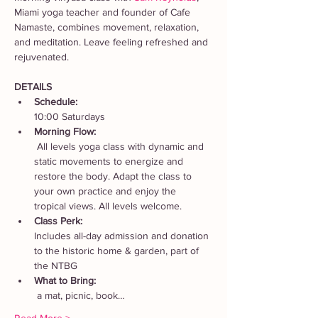
Miami yoga teacher and founder of Cafe 
Namaste, combines movement, relaxation, 
and meditation. Leave feeling refreshed and 
rejuvenated. 
DETAILS
Schedule: 
10:00 Saturdays
Morning Flow:
 All levels yoga class with dynamic and 
static movements to energize and 
restore the body. Adapt the class to 
your own practice and enjoy the 
tropical views. All levels welcome.
Class Perk: 
Includes all-day admission and donation 
to the historic home & garden, part of 
the NTBG
What to Bring:
 a mat, picnic, book…