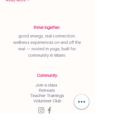
Read More >
thrive together.
good energy, real connection.
wellness experiences on and off the
mat — rooted in yoga, built for
community in Miami.
Community
Join a class
Retreats
Teacher Trainings
Volunteer Club
Partner with Us