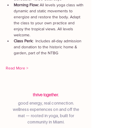
Morning Flow: 
All levels yoga class with 
dynamic and static movements to 
energize and restore the body. Adapt 
the class to your own practice and 
enjoy the tropical views. All levels 
welcome.
Class Perk:  
Includes all-day admission 
and donation to the historic home & 
garden, part of the NTBG
Read More >
thrive together.
good energy, real connection.
wellness experiences on and off the
mat — rooted in yoga, built for
community in Miami.