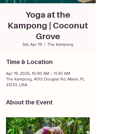
Yoga at the
Kampong | Coconut
Grove
Sat, Apr 19
  |  
The Kampong
Time & Location
Apr 19, 2025, 10:30 AM – 11:30 AM
The Kampong, 4013 Douglas Rd, Miami, FL
33133, USA
About the Event