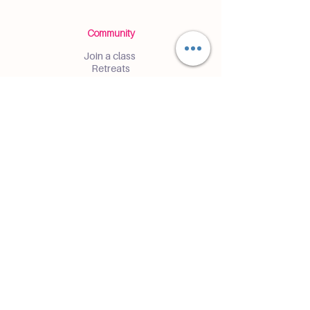
Community
Join a class
Retreats
Teacher Trainings
Volunteer Club
Partner with Us
Corporate
Resident Communities
Hotels & Hospitality
Contact
Get the Latest Updates
Enter and receive insider access to
events and classes