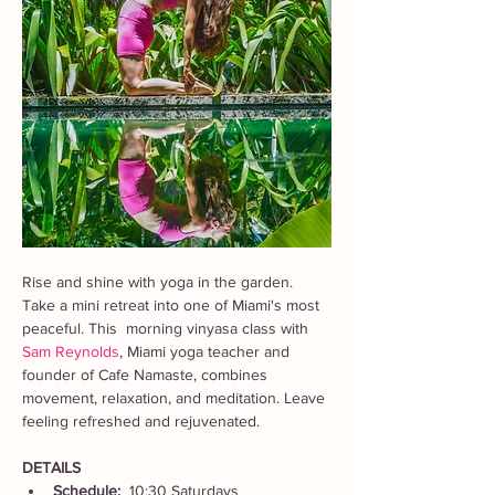
Rise and shine with yoga in the garden. 
Take a mini retreat into one of Miami's most 
peaceful. This  morning vinyasa class with 
Sam Reynolds
, Miami yoga teacher and 
founder of Cafe Namaste, combines 
movement, relaxation, and meditation. Leave 
feeling refreshed and rejuvenated. 
DETAILS
Schedule:  
10:30 Saturdays