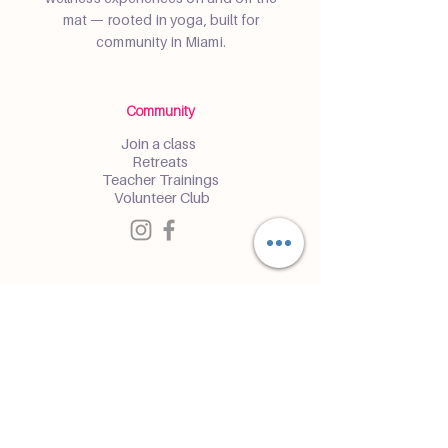
mat — rooted in yoga, built for
community in Miami.
Community
Join a class
Retreats
Teacher Trainings
Volunteer Club
Partner with Us
Corporate
Resident Communities
Hotels & Hospitality
Contact
Get the Latest Updates