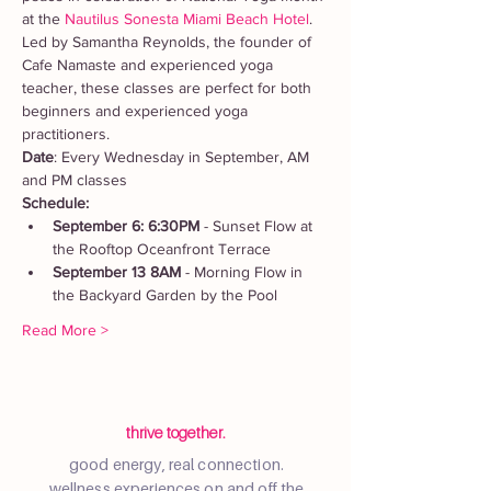
at the 
Nautilus Sonesta Miami Beach Hotel
. 
Led by Samantha Reynolds, the founder of 
Cafe Namaste and experienced yoga 
teacher, these classes are perfect for both 
beginners and experienced yoga 
practitioners.
Date
: Every Wednesday in September, AM 
and PM classes
Schedule:
September 6: 6:30PM
 - Sunset Flow at 
the Rooftop Oceanfront Terrace
September 13 8AM
 - Morning Flow in 
the Backyard Garden by the Pool
Read More >
thrive together.
good energy, real connection.
wellness experiences on and off the