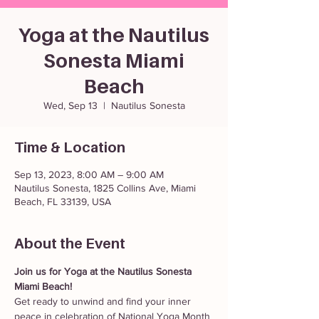
Yoga at the Nautilus
Sonesta Miami
Beach
Wed, Sep 13
  |  
Nautilus Sonesta
Time & Location
Sep 13, 2023, 8:00 AM – 9:00 AM
Nautilus Sonesta, 1825 Collins Ave, Miami
Beach, FL 33139, USA
About the Event
Join us for Yoga at the Nautilus Sonesta 
Miami Beach! 
Get ready to unwind and find your inner 
peace in celebration of National Yoga Month 