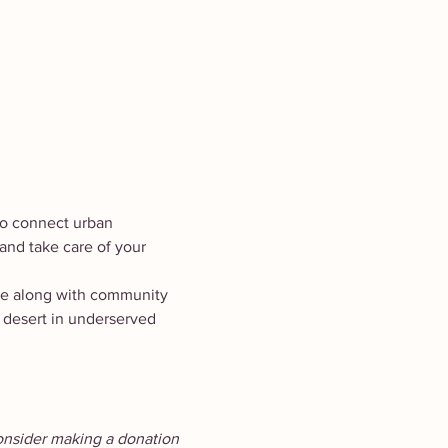
 to connect urban 
and take care of your 
te along with community 
 desert in underserved 
onsider making a donation 