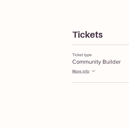
Tickets
Ticket type
Community Builder
More info