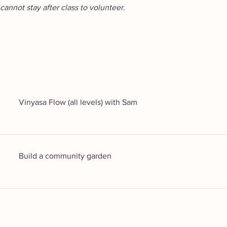
cannot stay after class to volunteer.
Vinyasa Flow (all levels) with Sam
Build a community garden