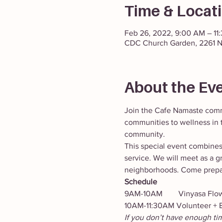
Time & Locat
Feb 26, 2022, 9:00 AM – 11
CDC Church Garden, 2261 N
About the Ev
Join the Cafe Namaste comm
communities to wellness in t
community.
This special event combine
service. We will meet as a g
neighborhoods. Come prepar
Schedule
9AM-10AM        Vinyasa Flow 
10AM-11:30AM Volunteer + B
If you don’t have enough ti