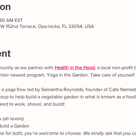
ion
:30 AM EST
W 152nd Terrace, Opa-locka, FL 33054, USA
ent
unity as we partner with
Health in the Hood,
 a local non-profit
heir newest program, Yoga in the Garden. Take care of yourself 
s a yoga flow led by Samantha Reynolds, founder of Cafe Namas
roup to help build a vegetable garden in what is known as a food
ed to work, shovel, and build!
(all levels)
uild a Garden
me for both, you’re welcome to choose. We kindly ask that you c