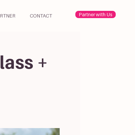
Partner with Us
ARTNER
CONTACT
lass +