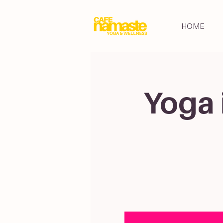
HOME
Yoga 