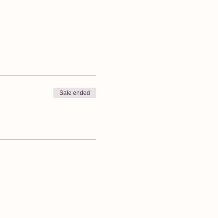
Sale ended