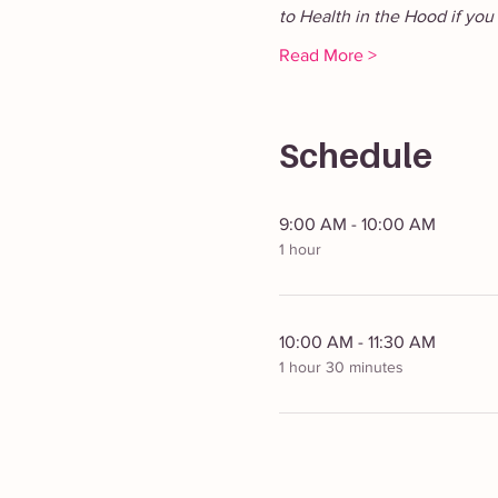
to Health in the Hood if you 
Read More >
Schedule
9:00 AM - 10:00 AM
1 hour
10:00 AM - 11:30 AM
1 hour 30 minutes