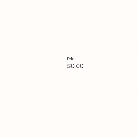
Price
$0.00