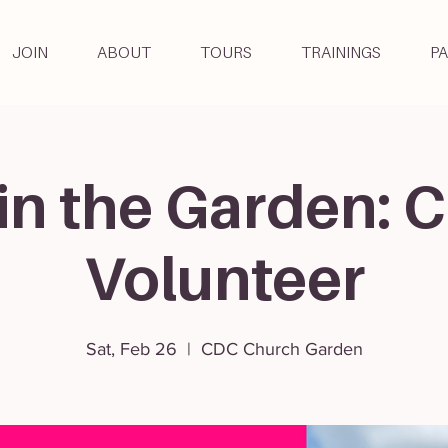
JOIN
ABOUT
TOURS
TRAININGS
P
in the Garden: C
Volunteer
Sat, Feb 26
  |  
CDC Church Garden