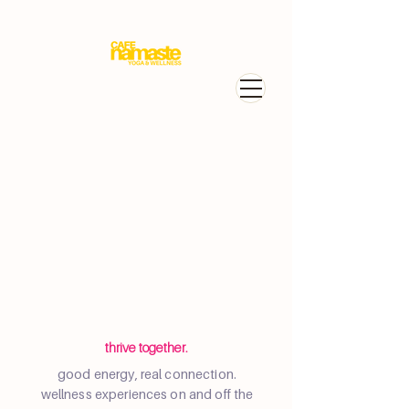
thrive together.
good energy, real connection.
wellness experiences on and off the