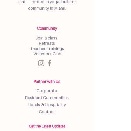
mat — rooted in yoga, built for
community in Miami.
Community
Join a class
Retreats
Teacher Trainings
Volunteer Club
Partner with Us
Corporate
Resident Communities
Hotels & Hospitality
Contact
Get the Latest Updates