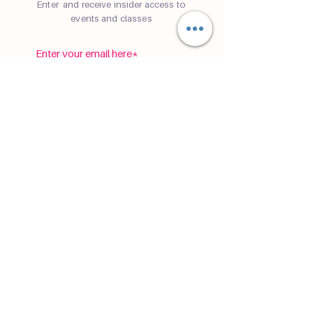
Enter and receive insider access to
events and classes
subscribe
©
2019-2026
Cafe Namaste® is a registered
trademark of
Sam Reynolds LLC
Registered Seller of Travel ST42185
P.S. Cafe Namaste is not a physical yoga
cafe yet.
Privacy Policy
Terms & Conditions
Disclaimer
Accessibility Statement
Tour
Terms