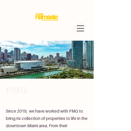
PMG
Since 2019, we have worked with PMG to
bring its collection of properties to life in the
downtown Miami area. From their