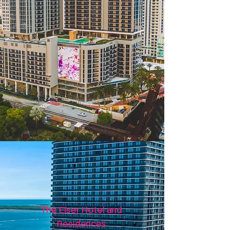
The Elser Hotel and
Residences