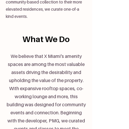
community-based collection to their more
elevated residences, we curate one-of-a
kind events.
What We Do
We believe that X Miami's amenity
spaces are among the most valuable
assets driving the desirability and
upholding the value of the property.
With expansive rooftop spaces, co-
working lounge and more, this
building was designed for community
events and connection. Beginning
with the developer, PMG, we curated
events and classes to meet the