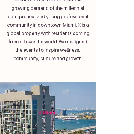
growing demand of the millennial
entrepreneur and young professional
community in downtown Miami. X is a
global property with residents coming
from all over the world. We designed
the events to inspire wellness,
community, culture and growth.
X Miami