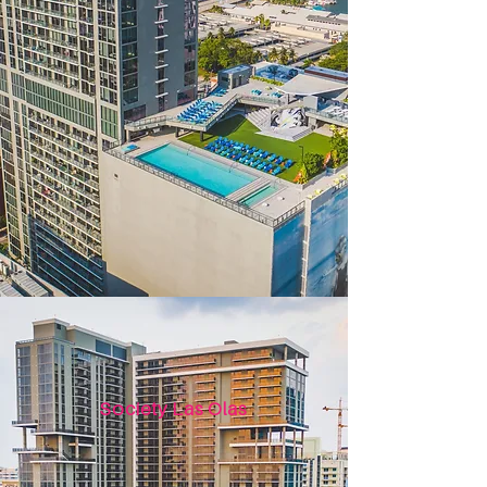
Society Las Olas