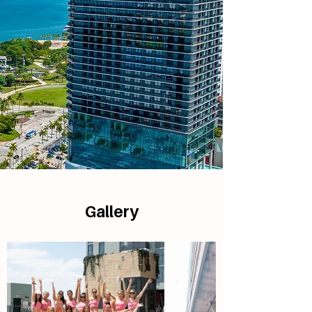
Gallery