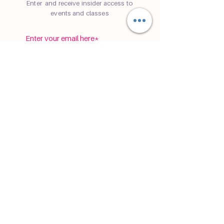
Enter and receive insider access to
events and classes
subscribe
©
2019-2026
Cafe Namaste® is a registered
trademark of
Sam Reynolds LLC
Registered Seller of Travel ST42185
P.S. Cafe Namaste is not a physical yoga
cafe yet.
Privacy Policy
Terms & Conditions
Disclaimer
Accessibility Statement
Tour
Terms