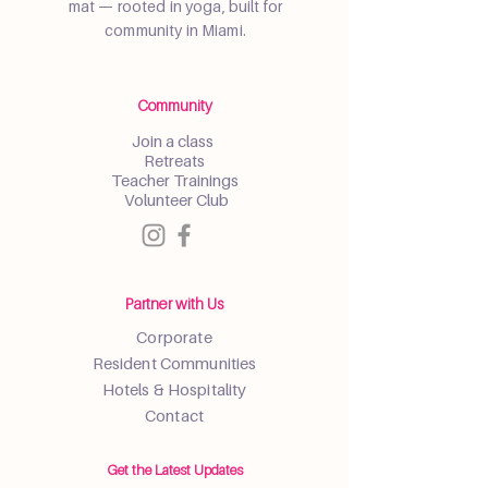
mat — rooted in yoga, built for
community in Miami.
Community
Join a class
Retreats
Teacher Trainings
Volunteer Club
Partner with Us
Corporate
Resident Communities
Hotels & Hospitality
Contact
Get the Latest Updates