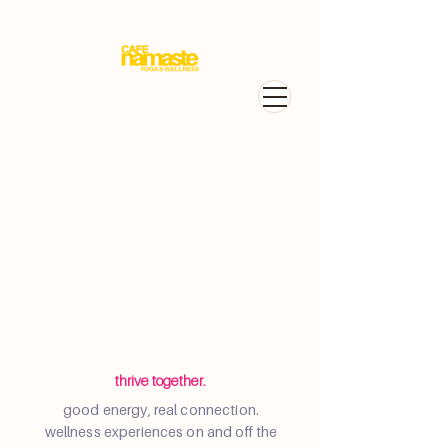
Portfolio
thrive together.
good energy, real connection.
wellness experiences on and off the