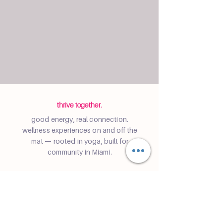
thrive together.
good energy, real connection.
wellness experiences on and off the
mat — rooted in yoga, built for
community in Miami.
Community
Join a class
Retreats
Teacher Trainings