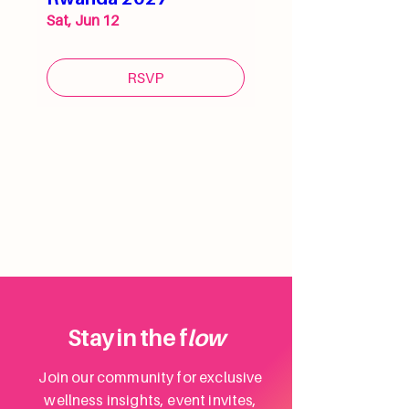
Sat, Jun 12
RSVP
Stay in the f
low
Join our community for exclusive
wellness insights, event invites,