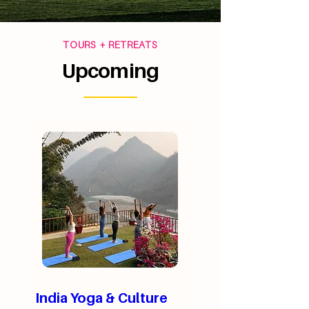
TOURS + RETREATS
Upcoming
India Yoga & Culture