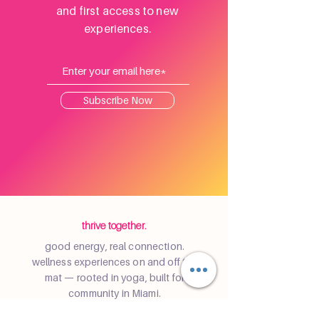
and first access to new
experiences.
Subscribe Now
thrive together.
good energy, real connection.
wellness experiences on and off the
mat — rooted in yoga, built for
community in Miami.