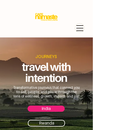
JOURNEYS
travel with
intention
Transformative journeys that connect you
to self, people, and place through the
lens of wellness, growth, impact, and joy.
India
Rwanda