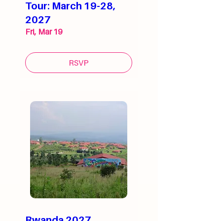
Tour: March 19-28,
2027
Fri, Mar 19
RSVP
Rwanda 2027