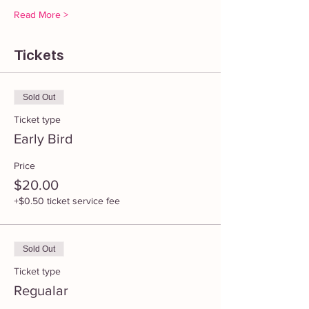
Read More >
Tickets
Sold Out
Ticket type
Early Bird
Price
$20.00
+$0.50 ticket service fee
Sold Out
Ticket type
Regualar