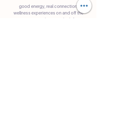
good energy, real connection.
wellness experiences on and off the
mat — rooted in yoga, built for
community in Miami.
Community
Join a class
Retreats
Teacher Trainings
Volunteer Club
Partner with Us
Corporate
Resident Communities
Hotels & Hospitality
Contact