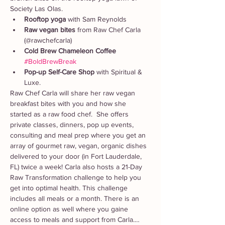
Society Las Olas. 
Rooftop yoga 
with Sam Reynolds
Raw vegan bites
 from Raw Chef Carla 
(@rawchefcarla)
Cold Brew Chameleon Coffee
#BoldBrewBreak
Pop-up Self-Care Shop
 with Spiritual & 
Luxe. 
Raw Chef Carla will share her raw vegan 
breakfast bites with you and how she 
started as a raw food chef.  She offers 
private classes, dinners, pop up events, 
consulting and meal prep where you get an 
array of gourmet raw, vegan, organic dishes 
delivered to your door (in Fort Lauderdale, 
FL) twice a week! Carla also hosts a 21-Day 
Raw Transformation challenge to help you 
get into optimal health. This challenge 
includes all meals or a month. There is an 
online option as well where you gaine 
access to meals and support from Carla.…