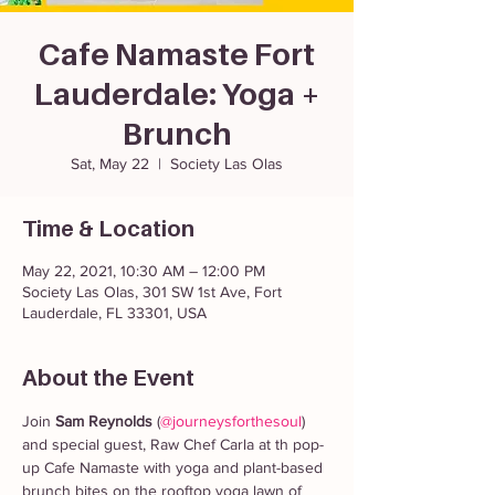
Cafe Namaste Fort
Lauderdale: Yoga +
Brunch
Sat, May 22
  |  
Society Las Olas
Time & Location
May 22, 2021, 10:30 AM – 12:00 PM
Society Las Olas, 301 SW 1st Ave, Fort
Lauderdale, FL 33301, USA
About the Event
Join 
Sam Reynolds
 (
@journeysforthesoul
) 
and special guest, Raw Chef Carla at th pop-
up Cafe Namaste with yoga and plant-based 
brunch bites on the rooftop yoga lawn of 