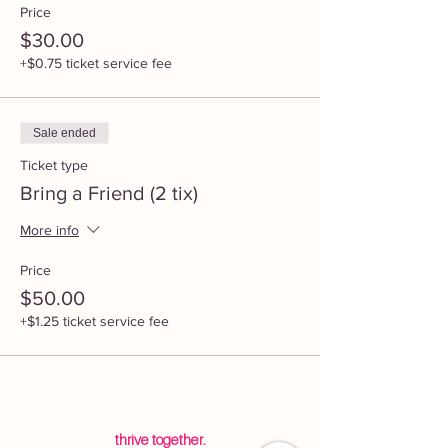
Price
$30.00
+$0.75 ticket service fee
Sale ended
Ticket type
Bring a Friend (2 tix)
More info
Price
$50.00
+$1.25 ticket service fee
thrive together.