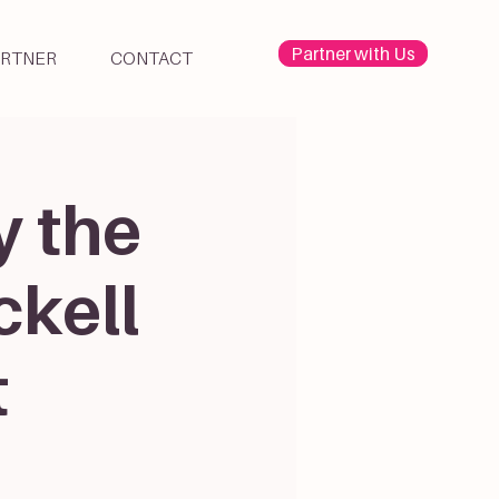
Partner with Us
ARTNER
CONTACT
y the
ckell
t