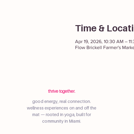
Time & Locat
Apr 19, 2026, 10:30 AM – 11
Flow Brickell Farmer's Mark
thrive together.
good energy, real connection.
wellness experiences on and off the
mat — rooted in yoga, built for
community in Miami.