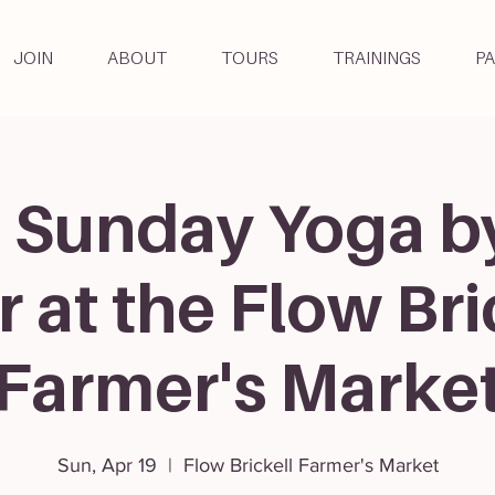
JOIN
ABOUT
TOURS
TRAININGS
P
 Sunday Yoga b
r at the Flow Bri
Farmer's Marke
Sun, Apr 19
  |  
Flow Brickell Farmer's Market