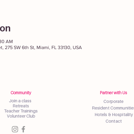
ion
:30 AM
et, 275 SW 6th St, Miami, FL 33130, USA
Community
Partner with Us
Join a class
Corporate
Retreats
Resident Communitie
Teacher Trainings
Hotels & Hospitality
Volunteer Club
Contact