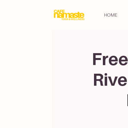
HOME
Free
Rive