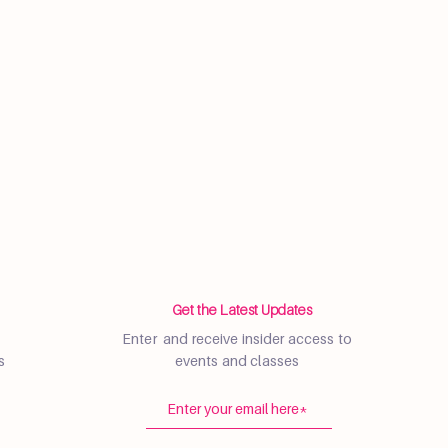
Get the Latest Updates
Enter and receive insider access to
s
events and classes