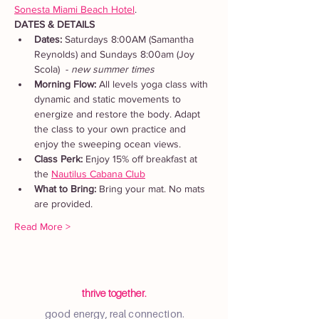
Sonesta Miami Beach Hotel
. 
DATES & DETAILS
Dates: 
Saturdays 8:00AM (Samantha 
Reynolds) and Sundays 8:00am (Joy 
Scola)  - 
new summer times
Morning Flow:
 All levels yoga class with 
dynamic and static movements to 
energize and restore the body. Adapt 
the class to your own practice and 
enjoy the sweeping ocean views.
Class Perk: 
Enjoy 15% off breakfast at 
the 
Nautilus Cabana Club
What to Bring: 
Bring your mat. No mats 
are provided.  
Read More >
thrive together.
good energy, real connection.