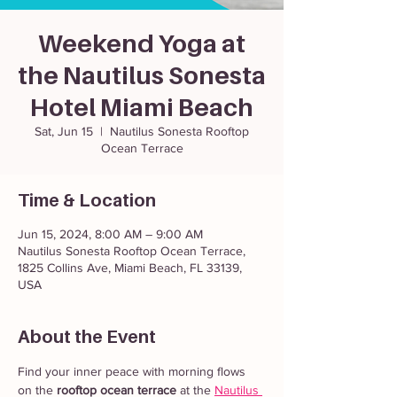
Weekend Yoga at
the Nautilus Sonesta
Hotel Miami Beach
Sat, Jun 15
  |  
Nautilus Sonesta Rooftop
Ocean Terrace
Time & Location
Jun 15, 2024, 8:00 AM – 9:00 AM
Nautilus Sonesta Rooftop Ocean Terrace,
1825 Collins Ave, Miami Beach, FL 33139,
USA
About the Event
Find your inner peace with morning flows 
on the 
rooftop ocean terrace
 at the 
Nautilus 