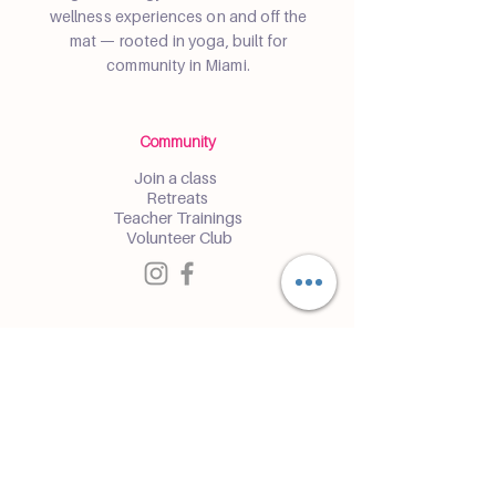
wellness experiences on and off the
mat — rooted in yoga, built for
community in Miami.
Community
Join a class
Retreats
Teacher Trainings
Volunteer Club
Partner with Us
Corporate
Resident Communities
Hotels & Hospitality
Contact