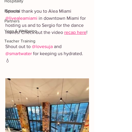
Hospitality
Retreats
Special thank you to Alea Miami 
@livealeamiami
 in downtown Miami for 
Partners
hosting us and to Sergio for the dance 
Yoga & Wellbeing
moves! Check out the video 
recap here
!
Teacher Training
Shout out to 
@lovesuja
 and 
@smartwater
 for keeping us hydrated. 
💧 