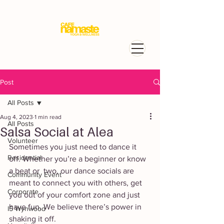
Post
All Posts
Aug 4, 2023
1 min read
All Posts
Salsa Social at Alea
Volunteer
Sometimes you just need to dance it 
Residential
off. Whether you’re a beginner or know 
a beat or  two, our dance socials are 
Community Event
meant to connect you with others, get 
Corporate
you out of your comfort zone and just 
have fun. We believe there’s power in 
I5 Wynwood
shaking it off. 