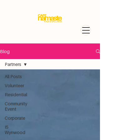
Blog
Partners
All Posts
Volunteer
Residential
Community
Event
Corporate
I5
Wynwood