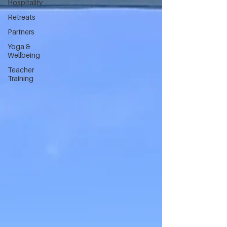
Hospitality
Retreats
Partners
Yoga &
Wellbeing
Teacher
Training