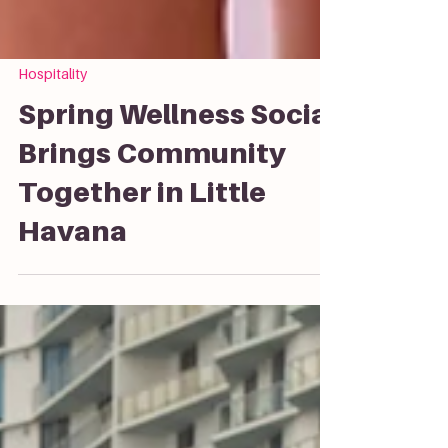
Hospitality
Spring Wellness Social
Brings Community
Together in Little
Havana