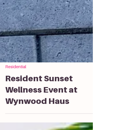
Residential
Resident Sunset
Wellness Event at
Wynwood Haus