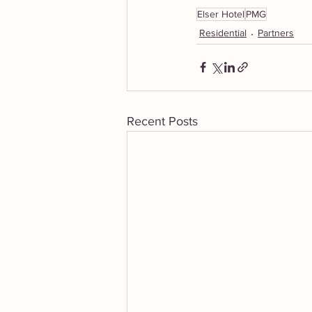
Elser Hotel
PMG
Residential
Partners
Recent Posts