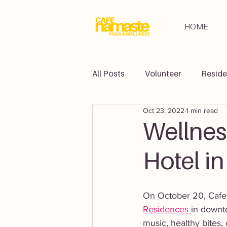
HOME
All Posts
Volunteer
Reside
Oct 23, 2022
1 min read
Retreats
Partners
Yo
Wellnes
Hotel i
On October 20, Cafe 
Residences 
in downt
music, healthy bites,