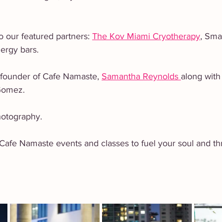
 
o our featured partners: 
The Kov Miami Cryotherapy
, Sma
ergy bars. 
 founder of Cafe Namaste, 
Samantha Reynolds 
along with
Gomez. 
otography.   
afe Namaste events and classes to fuel your soul and thriv