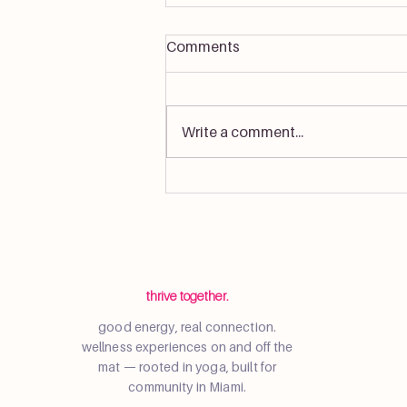
Comments
Write a comment...
Resident Sunset Wellness
Event at Wynwood Haus
thrive together.
good energy, real connection.
wellness experiences on and off the
mat — rooted in yoga, built for
community in Miami.