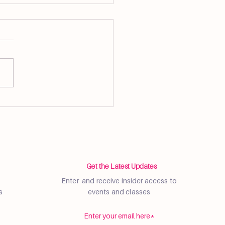
, Community, and
ness at Flow Brickell
ers Market
Get the Latest Updates
Enter and receive insider access to
s
events and classes