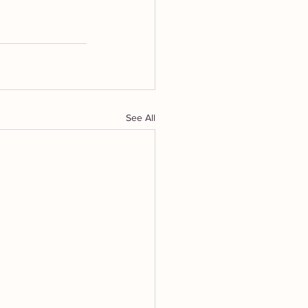
See All