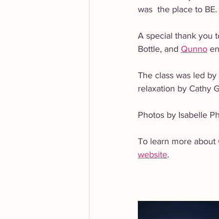
was  the place to BE.
A special thank you t
Bottle, and 
Qunno
 en
The class was led by
relaxation by Cathy 
Photos by Isabelle Ph
To learn more about C
website
.