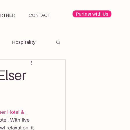
Partner with Us
ARTNER
CONTACT
d
Hospitality
Elser
ser Hotel & 
el. With live 
 relaxation, it 