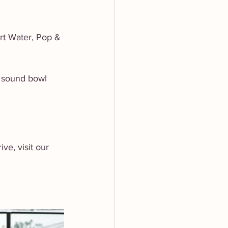
rt Water, Pop & 
 sound bowl 
e, visit our 