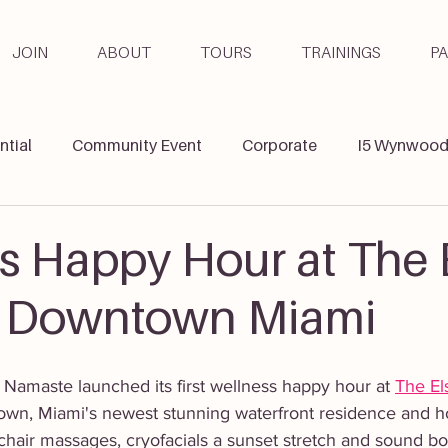
JOIN
ABOUT
TOURS
TRAININGS
P
ntial
Community Event
Corporate
I5 Wynwoo
ga & Wellbeing
Teacher Training
s Happy Hour at The 
n Downtown Miami
Namaste launched its first wellness happy hour at 
The El
own, Miami's newest stunning waterfront residence and hot
 chair massages, cryofacials a sunset stretch and sound bowl