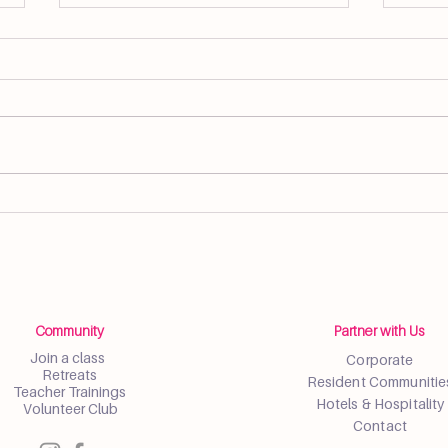
Spring Wellness Social Brings
Yoga
Community Together in Little
Well
Havana
Farm
Community
Partner with Us
Join a class
Corporate
Retreats
Resident Communitie
Teacher Trainings
Hotels & Hospitality
Volunteer Club
Contact