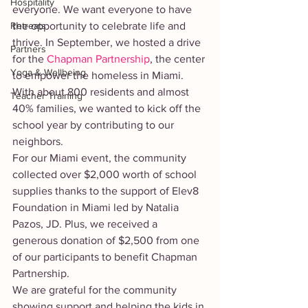
Hospitality
everyone. We want everyone to have 
Retreats
the opportunity to celebrate life and 
thrive. In September, we hosted a drive 
Partners
for the 
Chapman Partnership
, the center 
Yoga & Wellbeing
to empower the homeless in Miami. 
With about 800 residents and almost 
Teacher Training
40% families, we wanted to kick off the 
school year by contributing to our 
neighbors. 
For our Miami event, the community 
collected over $2,000 worth of school 
supplies thanks to the support of Elev8 
Foundation in Miami led by Natalia 
Pazos, JD. Plus, we received a 
generous donation of $2,500 from one 
of our participants to benefit Chapman 
Partnership. 
We are grateful for the community 
showing support and helping the kids in 