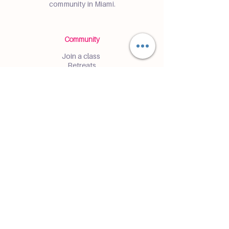
community in Miami.
Community
Join a class
Retreats
Teacher Trainings
Volunteer Club
Partner with Us
Corporate
Resident Communities
Hotels & Hospitality
Contact
Get the Latest Updates
Enter and receive insider access to