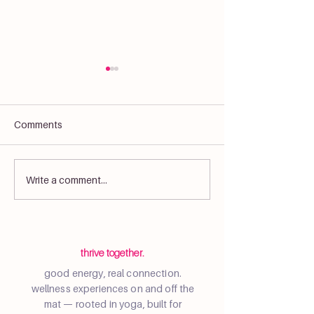
Comments
What Is Yoga? More Than
Resident Sunset
Write a comment...
Just Exercise
Event at Wynwo
thrive together.
good energy, real connection.
wellness experiences on and off the
mat — rooted in yoga, built for