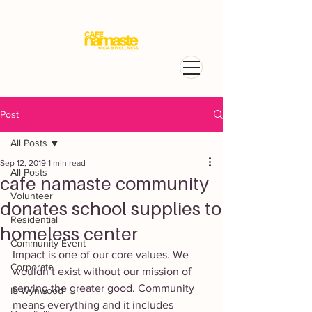
Post
All Posts
Sep 12, 2019
1 min read
All Posts
cafe namaste community
Volunteer
donates school supplies to
Residential
homeless center
Community Event
Impact is one of our core values. We 
Corporate
wouldn’t exist without our mission of 
serving the greater good. Community 
I5 Wynwood
means everything and it includes 