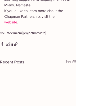
Miami. Namaste. 
If you’d like to learn more about the 
Chapman Partnership, visit their 
website
. 
volunteermiami
projectnamaste
See All
Recent Posts