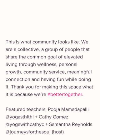
This is what community looks like. We 
are a collective, a group of people that 
share the common goal of elevated 
living through wellness, personal 
growth, community service, meaningful 
connection and having fun while doing 
it. Thank you for making this space what 
it is because we’re 
#bettertogether
.
Featured teachers: Pooja Mamadapalli 
@yogasthithi + Cathy Gomez 
@yogawithcathyc + Samantha Reynolds 
@journeysforthesoul (host)