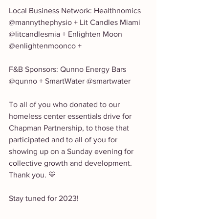
Local Business Network: Healthnomics 
@mannythephysio + Lit Candles Miami 
@litcandlesmia + Enlighten Moon 
@enlightenmoonco +
F&B Sponsors: Qunno Energy Bars 
@qunno + SmartWater @smartwater 
To all of you who donated to our 
homeless center essentials drive for 
Chapman Partnership, to those that 
participated and to all of you for 
showing up on a Sunday evening for 
collective growth and development. 
Thank you. 💛
Stay tuned for 2023! 