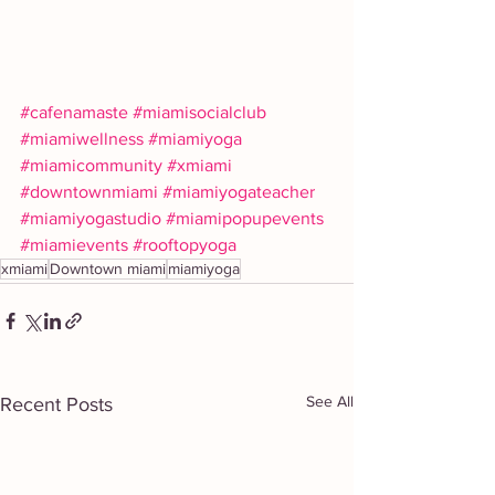
#cafenamaste
#miamisocialclub
#miamiwellness
#miamiyoga
#miamicommunity
#xmiami
#downtownmiami
#miamiyogateacher
#miamiyogastudio
#miamipopupevents
#miamievents
#rooftopyoga
xmiami
Downtown miami
miamiyoga
See All
Recent Posts