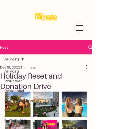
Post
All Posts
Dec 19, 2022
1 min read
All Posts
Holiday Reset and
Volunteer
Donation Drive
Residential
Community Event
Corporate
I5 Wynwood