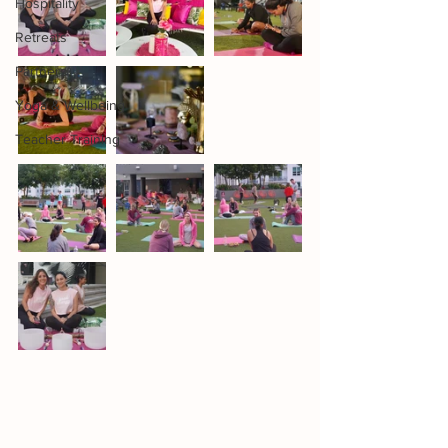
Hospitality
Retreats
Partners
Yoga & Wellbeing
Teacher Training