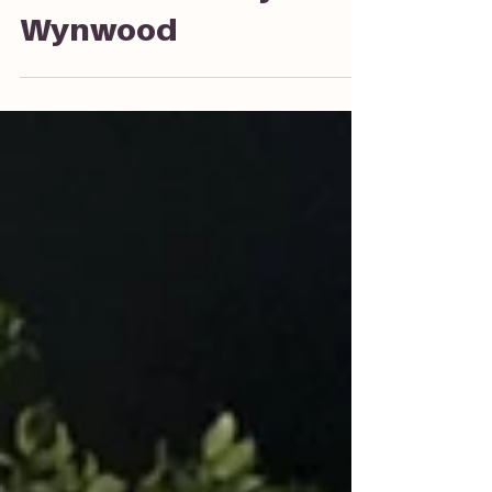
Social at Society
Wynwood