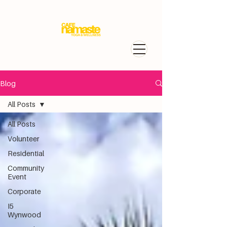
Blog
All Posts
All Posts
Volunteer
Residential
Community
Event
Corporate
I5
Wynwood