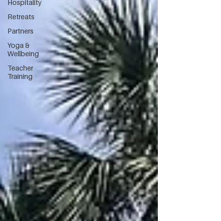
Hospitality
Retreats
Partners
Yoga &
Wellbeing
Teacher
Training