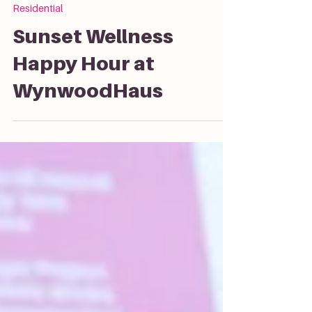
Residential
Sunset Wellness
Happy Hour at
WynwoodHaus