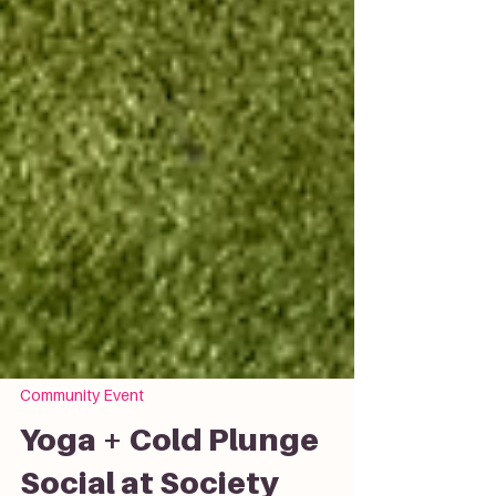
Community Event
Yoga + Cold Plunge